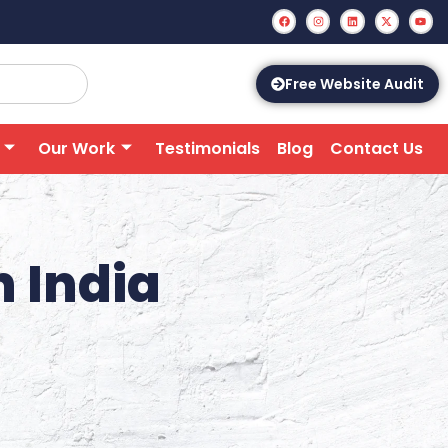
Free Website Audit
Our Work
Testimonials
Blog
Contact Us
n India