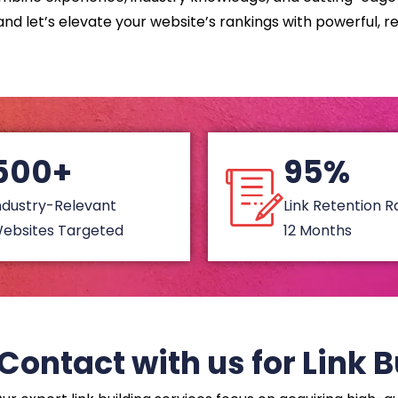
nd let’s elevate your website’s rankings with powerful, re
500+
95%
ndustry-Relevant
Link Retention 
ebsites Targeted
12 Months
Contact with us for Link B