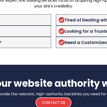
 expert link building services focus on acquiring high-qu
your site's credibility.
Tired of Dealing wi
Looking for a Trust
?
Need a Customized 
ur website authority w
 provide the relevant, high-authority backlinks you need fo
CONTACT US