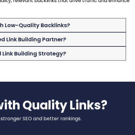
ality, relevant backlinks that drive traffic and enhance
th Low-Quality Backlinks?
ed Link Building Partner?
Link Building Strategy?
ith Quality Links?
r stronger SEO and better rankings.