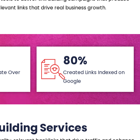
levant links that drive real business growth.
80%
Rate Over
Created Links Indexed on
Google
uilding Services