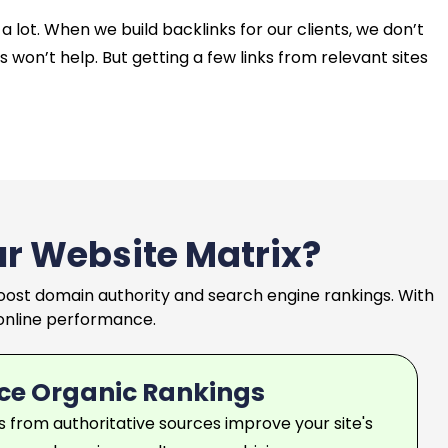
a lot. When we build backlinks for our clients, we don’t
 won’t help. But getting a few links from relevant sites
ur Website Matrix?
 boost domain authority and search engine rankings. With
l online performance.
ce Organic Rankings
ks from authoritative sources improve your site's