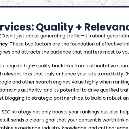
ervices: Quality + Releva
 isn’t just about generating traffic—it’s about generating t
ancy
. These two factors are the foundation of effective lin
ines and attracts the audience that matters most to you
 acquire high-quality backlinks from authoritative sour
 relevant links that truly enhance your site’s credibility. 
ogle and other search engines value highly when ranking p
domain’s authority, and its potential to drive qualified tr
blogging to strategic partnerships, to build a robust and 
ur SEO strategy not only boosts your rankings but also hel
s, it sends a clear signal that your content is worth linkin
ombine experience, industry knowledge, and cutting-edge 