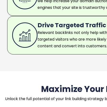
we help increase your domain authori
engines that your site is trustworthy
Drive Targeted Traffic
Relevant backlinks not only help with
targeted visitors who are more likel
content and convert into customers.
Maximize Your L
Unlock the full potential of your link building strateg