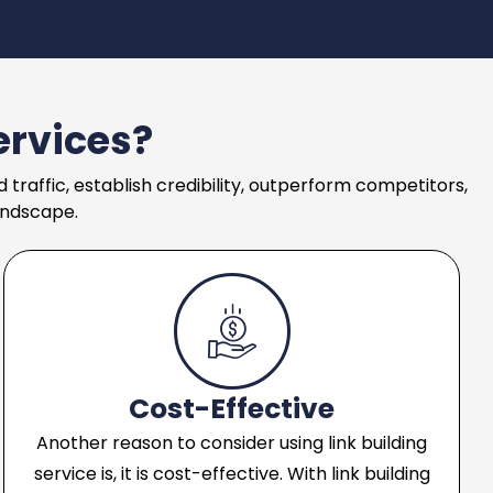
ervices?
 traffic, establish credibility, outperform competitors,
andscape.
Cost-Effective
Another reason to consider using link building
service is, it is cost-effective. With link building