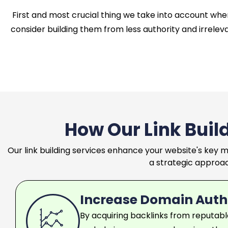
First and most crucial thing we take into account when 
consider building them from less authority and irreleva
How Our Link Buil
Our link building services enhance your website's key m
a strategic approach
Increase Domain Auth
By acquiring backlinks from reputabl