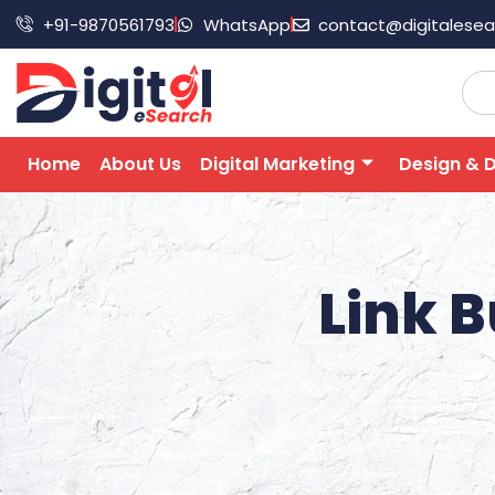
+91-9870561793
WhatsApp
contact@digitalese
Home
About Us
Digital Marketing
Design & 
Link B