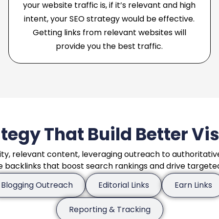
your website traffic is, if it’s relevant and high
intent, your SEO strategy would be effective.
Getting links from relevant websites will
provide you the best traffic.
tegy That Build Better Vi
ity, relevant content, leveraging outreach to authoritativ
e backlinks that boost search rankings and drive targeted 
Blogging Outreach
Editorial Links
Earn Links
Reporting & Tracking