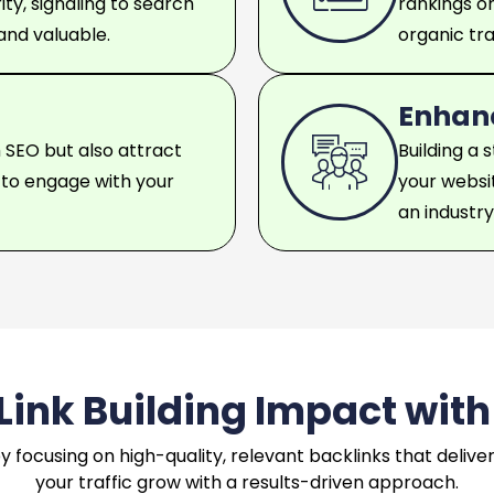
ty, signaling to search
rankings o
 and valuable.
organic traf
Enhanc
 SEO but also attract
Building a 
y to engage with your
your websit
an industr
ink Building Impact with
y by focusing on high-quality, relevant backlinks that deli
your traffic grow with a results-driven approach.