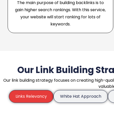
The main purpose of building backlinks is to
gain higher search rankings. With this service,
your website will start ranking for lots of
keywords.
Our Link Building Stra
Our link building strategy focuses on creating high-qual
valuabl
Links Relevancy
White Hat Approach