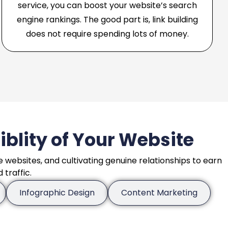
service, you can boost your website’s search
engine rankings. The good part is, link building
does not require spending lots of money.
siblity of Your Website
e websites, and cultivating genuine relationships to earn
traffic.
Infographic Design
Content Marketing