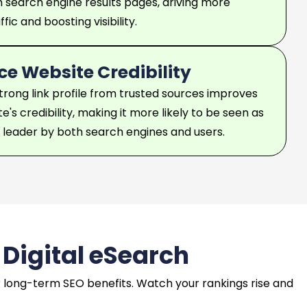
n search engine results pages, driving more
fic and boosting visibility.
e Website Credibility
strong link profile from trusted sources improves
e's credibility, making it more likely to be seen as
y leader by both search engines and users.
 Digital eSearch
ver long-term SEO benefits. Watch your rankings rise and