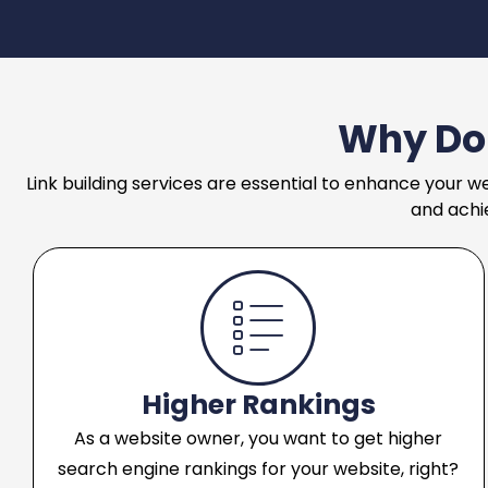
Why Do 
Link building services are essential to enhance your we
and achi
Higher Rankings
As a website owner, you want to get higher
search engine rankings for your website, right?