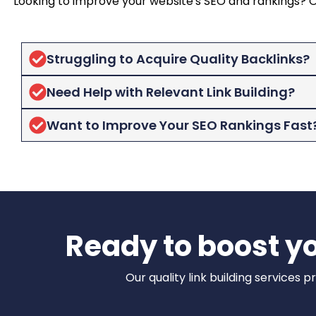
Looking to improve your website's SEO and rankings? Our
Struggling to Acquire Quality Backlinks?
Need Help with Relevant Link Building?
Want to Improve Your SEO Rankings Fast
Ready to boost yo
Our quality link building services