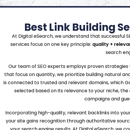
Best Link Building S
At Digital eSearch, we understand that successful SEO
services focus on one key principle:
quality + relev
search eng
Our team of SEO experts employs proven strategies to
that focus on quantity, we prioritize building natural and
is connected to trusted and relevant domains, which Go
selected based on its relevance to your niche, the 
campaigns and guest 
Incorporating high-quality, relevant backlinks into yo
your site gains recognition through authoritative source
your search engine results. At Digital eSearch, we c