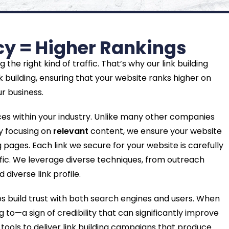
ncy = Higher Rankings
he right kind of traffic. That’s why our link building
k building, ensuring that your website ranks higher on
r business.
ces within your industry. Unlike many other companies
By focusing on
relevant
content, we ensure your website
ages. Each link we secure for your website is carefully
affic. We leverage diverse techniques, from outreach
diverse link profile.
ps build trust with both search engines and users. When
g to—a sign of credibility that can significantly improve
tools to deliver link building campaigns that produce