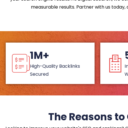
measurable results. Partner with us today, a
1M+
High-Quality Backlinks
I
Secured
W
The Reasons to 