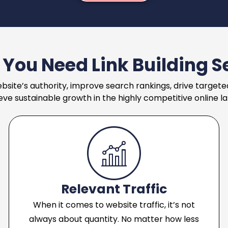
You Need Link Building S
bsite’s authority, improve search rankings, drive targeted
eve sustainable growth in the highly competitive online l
Relevant Traffic
When it comes to website traffic, it’s not
always about quantity. No matter how less