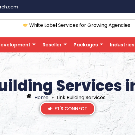
arch.com
White Label Services for Growing Agencies
Development
Reseller
Packages
Industries
uilding Services i
Home
»
Link Building Services
LET'S CONNECT