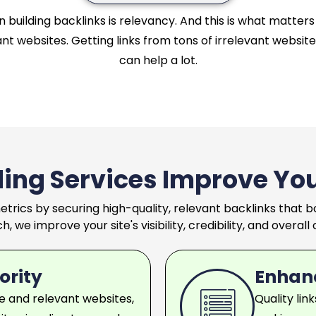
building backlinks is relevancy. And this is what matters 
nt websites. Getting links from tons of irrelevant websites
can help a lot.
ding Services Improve Yo
etrics by securing high-quality, relevant backlinks that
, we improve your site's visibility, credibility, and overal
ority
Enhan
e and relevant websites,
Quality lin