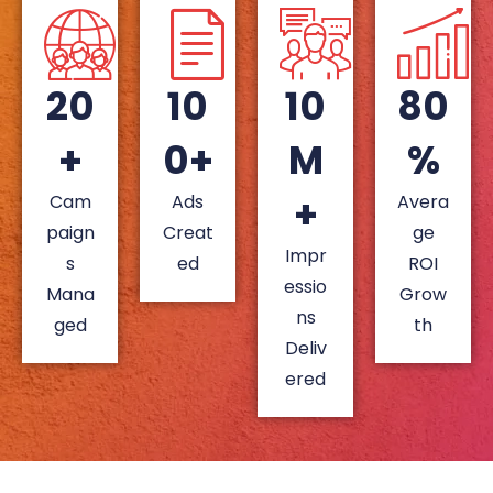
20
10
10
80
+
0+
M
%
+
Cam
Ads
Avera
paign
Creat
ge
Impr
s
ed
ROI
essio
Mana
Grow
ns
ged
th
Deliv
ered