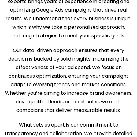
experts brings years of experience in creating and
optimizing Google Ads campaigns that drive real
results. We understand that every business is unique,
which is why we take a personalized approach,
tailoring strategies to meet your specific goals.
Our data-driven approach ensures that every
decision is backed by solid insights, maximizing the
effectiveness of your ad spend. We focus on
continuous optimization, ensuring your campaigns
adapt to evolving trends and market conditions.
Whether you’re aiming to increase brand awareness,
drive qualified leads, or boost sales, we craft
campaigns that deliver measurable results.
What sets us apart is our commitment to
transparency and collaboration. We provide detailed