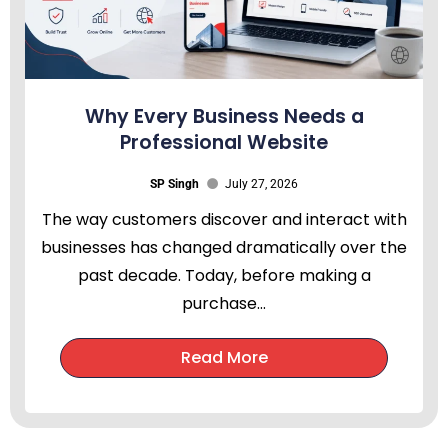
Why Every Business Needs a
Professional Website
SP Singh
July 27, 2026
The way customers discover and interact with
businesses has changed dramatically over the
past decade. Today, before making a
purchase...
Read More