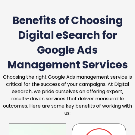
Benefits of Choosing
Digital eSearch for
Google Ads
Management Services
Choosing the right Google Ads management service is
critical for the success of your campaigns. At Digital
eSearch, we pride ourselves on offering expert,
results-driven services that deliver measurable
outcomes. Here are some key benefits of working with
us: