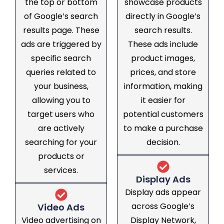
the top or bottom
showcase products
of Google’s search
directly in Google’s
results page. These
search results.
ads are triggered by
These ads include
specific search
product images,
queries related to
prices, and store
your business,
information, making
allowing you to
it easier for
target users who
potential customers
are actively
to make a purchase
searching for your
decision.
products or
services.
Display Ads
Display ads appear
across Google’s
Video Ads
Video advertising on
Display Network,