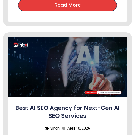
Read More
Best AI SEO Agency for Next-Gen AI
SEO Services
SP Singh
April 10, 2026