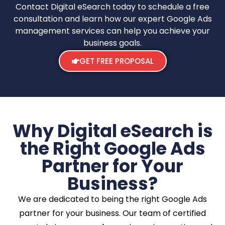
Contact Digital eSearch today to schedule a free
consultation and learn how our expert Google Ads
management services can help you achieve your
business goals.
GET FREE PROPOSAL
Why Digital eSearch is
the Right Google Ads
Partner for Your
Business?
We are dedicated to being the right Google Ads
partner for your business. Our team of certified