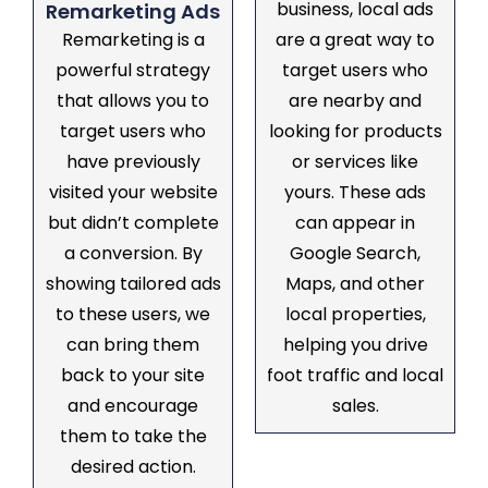
business, local ads
Remarketing Ads
Remarketing is a
are a great way to
powerful strategy
target users who
that allows you to
are nearby and
target users who
looking for products
have previously
or services like
visited your website
yours. These ads
but didn’t complete
can appear in
a conversion. By
Google Search,
showing tailored ads
Maps, and other
to these users, we
local properties,
can bring them
helping you drive
back to your site
foot traffic and local
and encourage
sales.
them to take the
desired action.