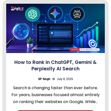
How to Rank in ChatGPT, Gemini &
Perplexity AI Search
SP Singh
July 8, 2026
Search is changing faster than ever before.
For years, businesses focused almost entirely
on ranking their websites on Google. While...