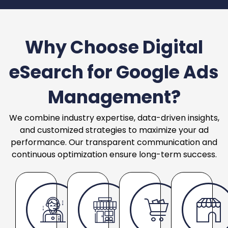
Why Choose Digital
eSearch for Google Ads
Management?
We combine industry expertise, data-driven insights,
and customized strategies to maximize your ad
performance. Our transparent communication and
continuous optimization ensure long-term success.