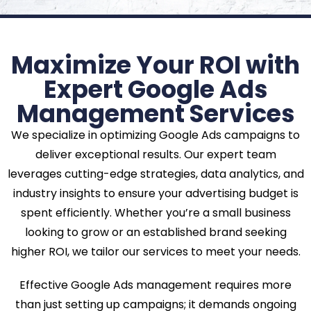
Maximize Your ROI with
Expert Google Ads
Management Services
We specialize in optimizing Google Ads campaigns to
deliver exceptional results. Our expert team
leverages cutting-edge strategies, data analytics, and
industry insights to ensure your advertising budget is
spent efficiently. Whether you’re a small business
looking to grow or an established brand seeking
higher ROI, we tailor our services to meet your needs.
Effective Google Ads management requires more
than just setting up campaigns; it demands ongoing