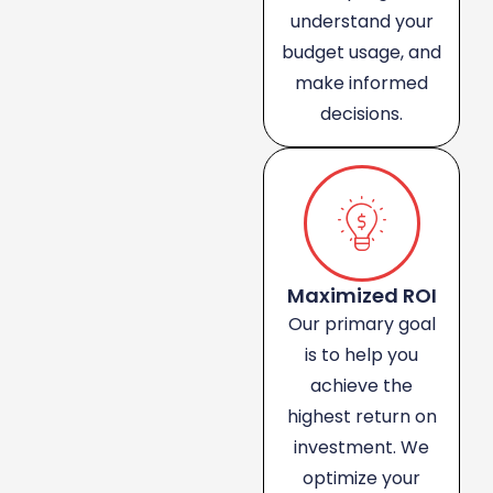
understand your
budget usage, and
make informed
decisions.
Maximized ROI
Our primary goal
is to help you
achieve the
highest return on
investment. We
optimize your