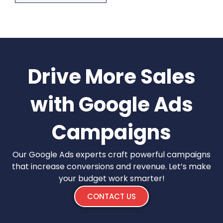
Drive More Sales
with Google Ads
Campaigns
Our Google Ads experts craft powerful campaigns
that increase conversions and revenue. Let’s make
your budget work smarter!
CONTACT US