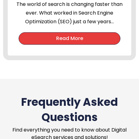
The world of search is changing faster than
ever. What worked in Search Engine
Optimization (SEO) just a few years...
Read More
Frequently Asked
Questions
Find everything you need to know about Digital
eSearch services and solutions!