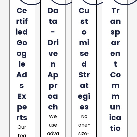
Ce
Da
Cu
Tr
rtif
ta
st
an
ied
-
o
sp
Go
Dri
mi
ar
og
ve
se
en
le
n
d
t
Ad
Ap
Str
Co
s
pr
at
m
Ex
oa
egi
m
pe
ch
es
un
rts
ica
We
No
use
one-
tio
Our
adva
size-
tea