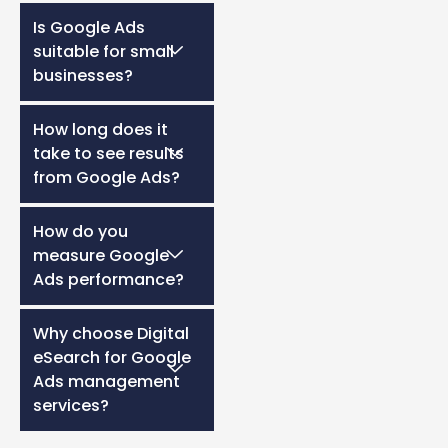
Is Google Ads
suitable for small
businesses?
How long does it
take to see results
from Google Ads?
How do you
measure Google
Ads performance?
Why choose Digital
eSearch for Google
Ads management
services?