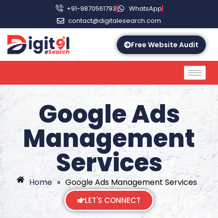
+91-9870561793
WhatsApp
contact@digitalesearch.com
Free Website Audit
Google Ads
Management
Services
Home
»
Google Ads Management Services
LET'S CONNECT