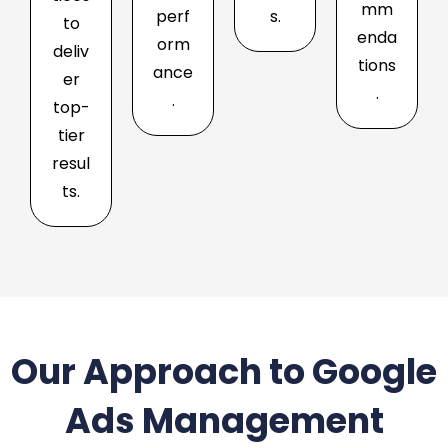
mm
perf
s.
to
enda
orm
deliv
tions
ance
er
.
.
top-
tier
resul
ts.
Our Approach to Google
Ads Management