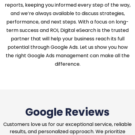
reports, keeping you informed every step of the way,
and we’re always available to discuss strategies,
performance, and next steps. With a focus on long-
term success and ROI, Digital eSearch is the trusted
partner that will help your business reach its full
potential through Google Ads. Let us show you how
the right Google Ads management can make all the
difference.
Google Reviews
Customers love us for our exceptional service, reliable
results, and personalized approach. We prioritize