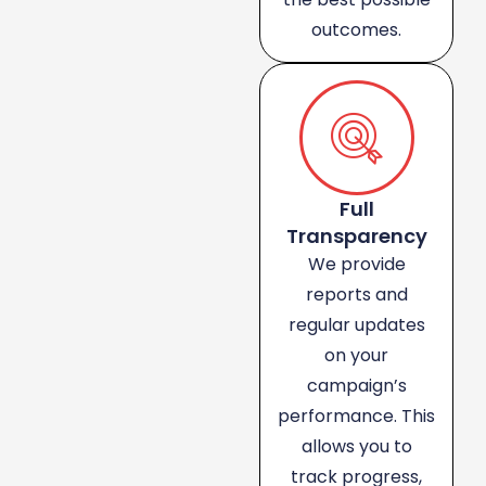
outcomes.
Full
Transparency
We provide
reports and
regular updates
on your
campaign’s
performance. This
allows you to
track progress,