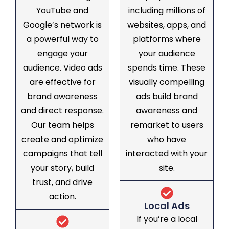
YouTube and
including millions of
Google’s network is
websites, apps, and
a powerful way to
platforms where
engage your
your audience
audience. Video ads
spends time. These
are effective for
visually compelling
brand awareness
ads build brand
and direct response.
awareness and
Our team helps
remarket to users
create and optimize
who have
campaigns that tell
interacted with your
your story, build
site.
trust, and drive
action.
Local Ads
If you’re a local