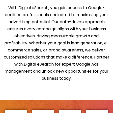
With Digital eSearch, you gain access to Google-
certified professionals dedicated to maximizing your
advertising potential. Our data-driven approach
ensures every campaign aligns with your business
objectives, driving measurable growth and
profitability. Whether your goal is lead generation, e-
commerce sales, or brand awareness, we deliver
customized solutions that make a difference. Partner
with Digital eSearch for expert Google Ads
management and unlock new opportunities for your
business today.