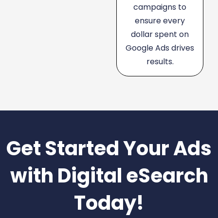
campaigns to
ensure every
dollar spent on
Google Ads drives
results.
Get Started Your Ads
with Digital eSearch
Today!