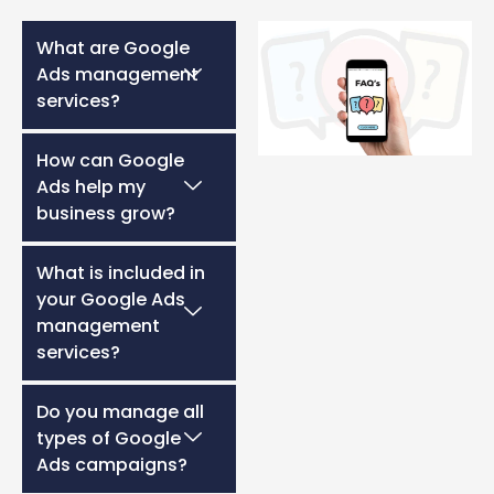
What are Google
Ads management
services?
How can Google
Ads help my
business grow?
What is included in
your Google Ads
management
services?
Do you manage all
types of Google
Ads campaigns?