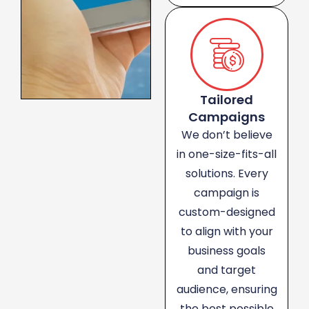
Tailored
Campaigns
We don’t believe
in one-size-fits-all
solutions. Every
campaign is
custom-designed
to align with your
business goals
and target
audience, ensuring
the best possible