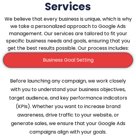
Services
We believe that every business is unique, which is why
we take a personalized approach to Google Ads
management. Our services are tailored to fit your
specific business needs and goals, ensuring that you
get the best results possible. Our process includes:
Business Goal Setting
Before launching any campaign, we work closely
with you to understand your business objectives,
target audience, and key performance indicators
(KPIs). Whether you want to increase brand
awareness, drive traffic to your website, or
generate sales, we ensure that your Google Ads
campaigns align with your goals.