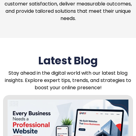
customer satisfaction, deliver measurable outcomes,
and provide tailored solutions that meet their unique
needs.
Latest Blog
Stay ahead in the digital world with our latest blog
insights. Explore expert tips, trends, and strategies to
boost your online presence!