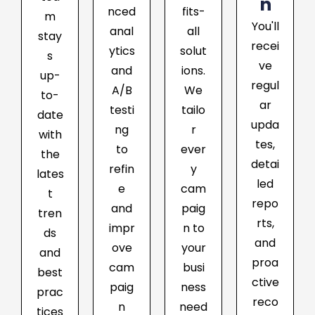
n
nced
fits-
m
You'll
anal
all
stay
recei
ytics
solut
s
ve
and
ions.
up-
regul
A/B
We
to-
ar
testi
tailo
date
upda
ng
r
with
tes,
to
ever
the
detai
refin
y
lates
led
e
cam
t
repo
and
paig
tren
rts,
impr
n to
ds
and
ove
your
and
proa
cam
busi
best
ctive
paig
ness
prac
reco
n
need
tices