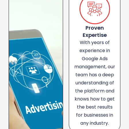
Proven
Expertise
With years of
experience in
Google Ads
management, our
team has a deep
understanding of
the platform and
knows how to get
the best results
for businesses in
any industry.