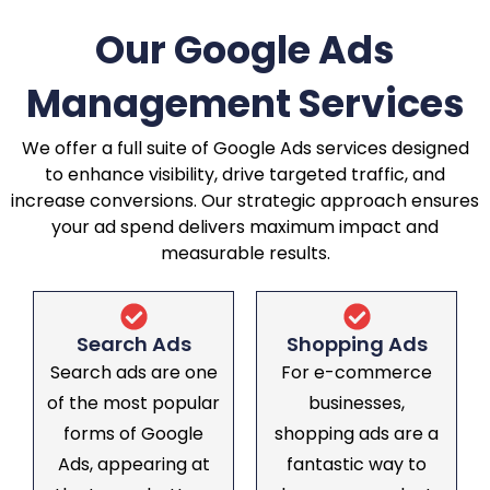
Our Google Ads
Management Services
We offer a full suite of Google Ads services designed
to enhance visibility, drive targeted traffic, and
increase conversions. Our strategic approach ensures
your ad spend delivers maximum impact and
measurable results.
Search Ads
Shopping Ads
Search ads are one
For e-commerce
of the most popular
businesses,
forms of Google
shopping ads are a
Ads, appearing at
fantastic way to