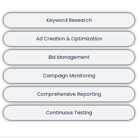
Keyword Research
Ad Creation & Optimization
Bid Management
Campaign Monitoring
Comprehensive Reporting
Continuous Testing