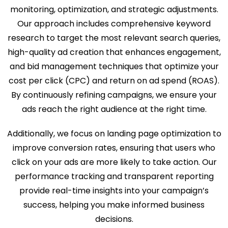
monitoring, optimization, and strategic adjustments.
Our approach includes comprehensive keyword
research to target the most relevant search queries,
high-quality ad creation that enhances engagement,
and bid management techniques that optimize your
cost per click (CPC) and return on ad spend (ROAS).
By continuously refining campaigns, we ensure your
ads reach the right audience at the right time.
Additionally, we focus on landing page optimization to
improve conversion rates, ensuring that users who
click on your ads are more likely to take action. Our
performance tracking and transparent reporting
provide real-time insights into your campaign’s
success, helping you make informed business
decisions.