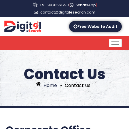
+91-9870561793
WhatsApp
contact@digitalesearch.com
Free Website Audit
Contact Us
Home
»
Contact Us