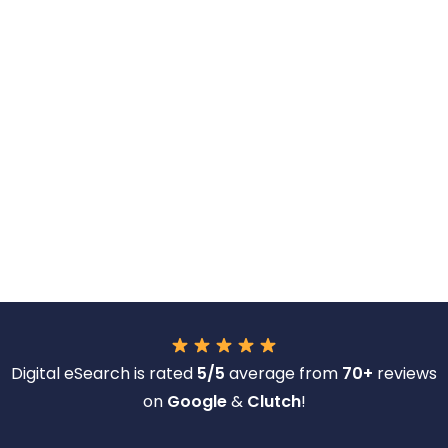
Digital eSearch is rated
5/5
average from
70+
reviews
on
Google
&
Clutch
!