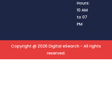
Hours:
10 AM
to 07
PM
Copyright @ 2026 Digital eSearch - All rights
reserved.