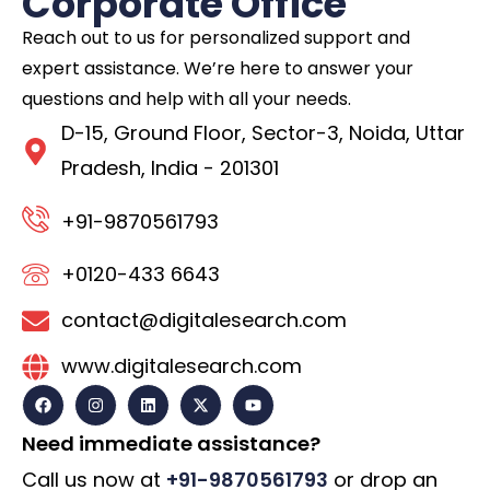
Corporate Office
Reach out to us for personalized support and
expert assistance. We’re here to answer your
questions and help with all your needs.
D-15, Ground Floor, Sector-3, Noida, Uttar
Pradesh, India - 201301
+91-9870561793
+0120-433 6643
contact@digitalesearch.com
www.digitalesearch.com
Need immediate assistance?
Call us now at
+91-9870561793
or drop an