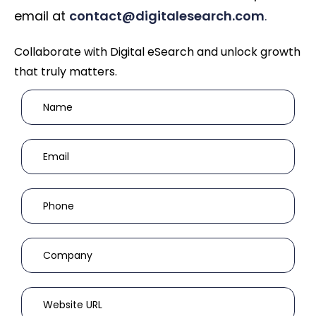
email at
contact@digitalesearch.com
.
Collaborate with Digital eSearch and unlock growth
that truly matters.