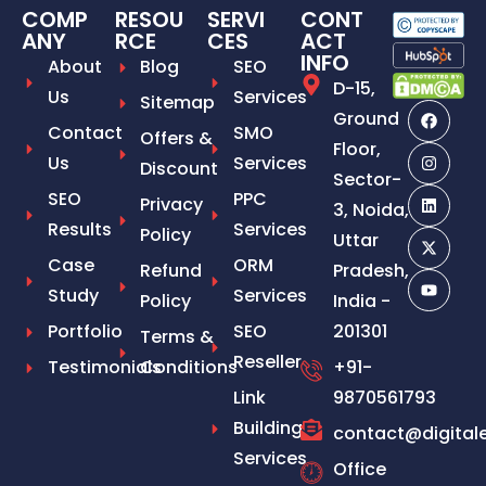
COMP
RESOU
SERVI
CONT
ANY
RCE
CES
ACT
INFO
About
Blog
SEO
D-15,
Us
Services
Sitemap
Ground
Contact
SMO
Offers &
Floor,
Us
Services
Discount
Sector-
SEO
PPC
Privacy
3, Noida,
Results
Services
Policy
Uttar
Case
ORM
Refund
Pradesh,
Study
Services
Policy
India -
Portfolio
SEO
201301
Terms &
Reseller
Testimonials
Conditions
+91-
Link
9870561793
Building
contact@digital
Services
Office