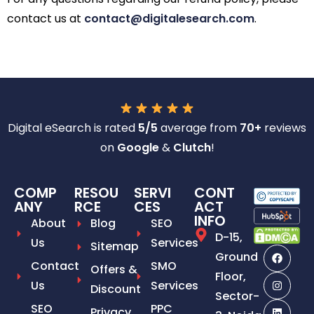
contact us at
contact@digitalesearch.com
.
Digital eSearch is rated
5/5
average from
70+
reviews
on
Google
&
Clutch
!
COMP
RESOU
SERVI
CONT
ANY
RCE
CES
ACT
INFO
About
Blog
SEO
D-15,
Us
Services
Sitemap
Ground
Contact
SMO
Offers &
Floor,
Us
Services
Discount
Sector-
SEO
PPC
Privacy