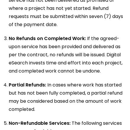
service has not been delivered as promised or
where a project has not yet started. Refund
requests must be submitted within seven (7) days
of the payment date.
No Refunds on Completed Work:
If the agreed-
upon service has been provided and delivered as
per the contract, no refunds will be issued. Digital
eSearch invests time and effort into each project,
and completed work cannot be undone.
Partial Refunds:
In cases where work has started
but has not been fully completed, a partial refund
may be considered based on the amount of work
completed.
Non-Refundable Services:
The following services