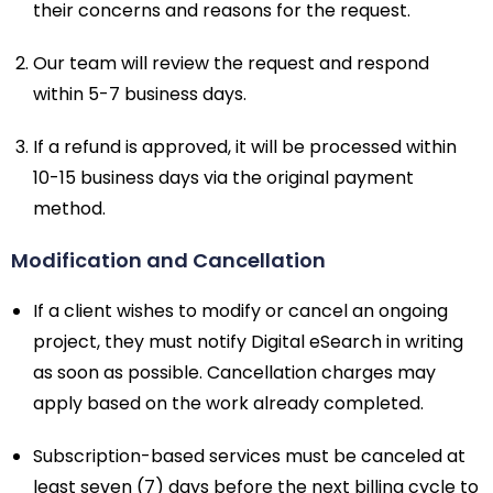
their concerns and reasons for the request.
Our team will review the request and respond
within 5-7 business days.
If a refund is approved, it will be processed within
10-15 business days via the original payment
method.
Modification and Cancellation
If a client wishes to modify or cancel an ongoing
project, they must notify Digital eSearch in writing
as soon as possible. Cancellation charges may
apply based on the work already completed.
Subscription-based services must be canceled at
least seven (7) days before the next billing cycle to