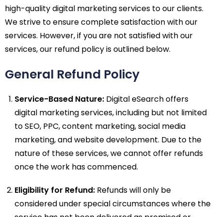
high-quality digital marketing services to our clients.
We strive to ensure complete satisfaction with our
services. However, if you are not satisfied with our
services, our refund policy is outlined below.
General Refund Policy
Service-Based Nature:
Digital eSearch offers
digital marketing services, including but not limited
to SEO, PPC, content marketing, social media
marketing, and website development. Due to the
nature of these services, we cannot offer refunds
once the work has commenced.
Eligibility for Refund:
Refunds will only be
considered under special circumstances where the