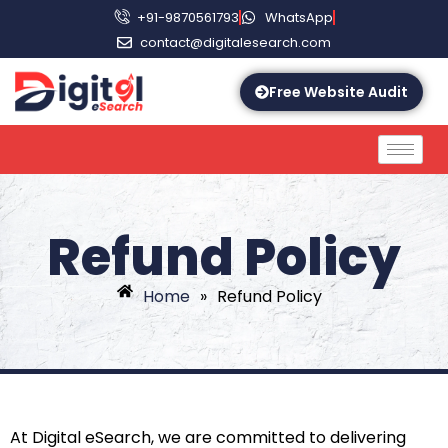
+91-9870561793
WhatsApp
contact@digitalesearch.com
Free Website Audit
Refund Policy
Home
»
Refund Policy
At Digital eSearch, we are committed to delivering