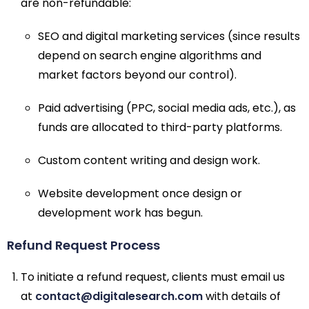
are non-refundable:
SEO and digital marketing services (since results
depend on search engine algorithms and
market factors beyond our control).
Paid advertising (PPC, social media ads, etc.), as
funds are allocated to third-party platforms.
Custom content writing and design work.
Website development once design or
development work has begun.
Refund Request Process
To initiate a refund request, clients must email us
at
contact@digitalesearch.com
with details of