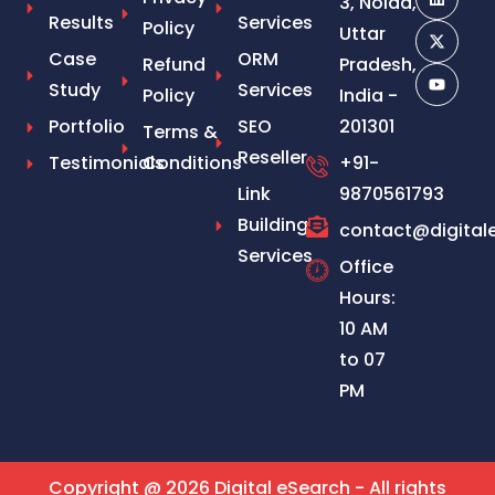
3, Noida,
Results
Services
Policy
Uttar
Case
ORM
Refund
Pradesh,
Study
Services
Policy
India -
Portfolio
SEO
201301
Terms &
Reseller
Testimonials
Conditions
+91-
Link
9870561793
Building
contact@digital
Services
Office
Hours:
10 AM
to 07
PM
Copyright @ 2026 Digital eSearch - All rights