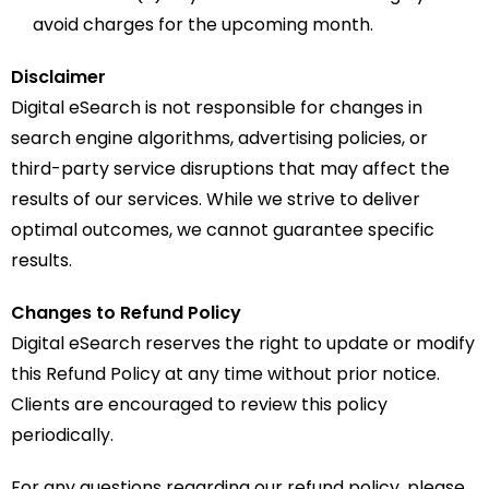
avoid charges for the upcoming month.
Disclaimer
Digital eSearch is not responsible for changes in
search engine algorithms, advertising policies, or
third-party service disruptions that may affect the
results of our services. While we strive to deliver
optimal outcomes, we cannot guarantee specific
results.
Changes to Refund Policy
Digital eSearch reserves the right to update or modify
this Refund Policy at any time without prior notice.
Clients are encouraged to review this policy
periodically.
For any questions regarding our refund policy, please