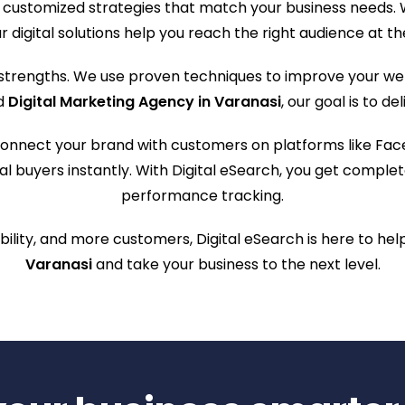
customized strategies that match your business needs. W
r digital solutions help you reach the right audience at th
 strengths. We use proven techniques to improve your webs
ed
Digital Marketing Agency in Varanasi
, our goal is to d
onnect your brand with customers on platforms like Fac
ntial buyers instantly. With Digital eSearch, you get com
performance tracking.
ibility, and more customers, Digital eSearch is here to he
Varanasi
and take your business to the next level.