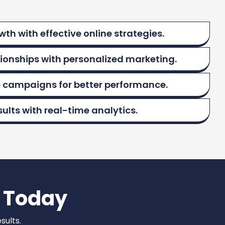
th with effective online strategies.
tionships with personalized marketing.
 campaigns for better performance.
ults with real-time analytics.
 Today
sults.