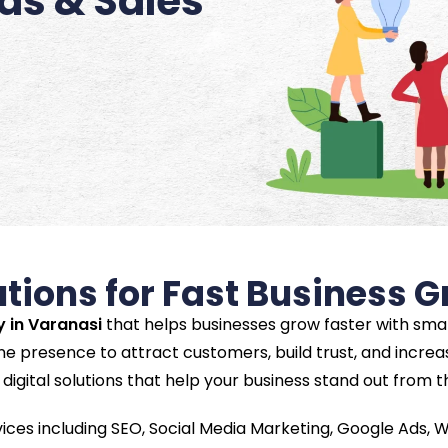
ads & Sales
utions for Fast Business 
y in Varanasi
that helps businesses grow faster with smar
ne presence to attract customers, build trust, and increas
digital solutions that help your business stand out from 
vices including SEO, Social Media Marketing, Google Ads