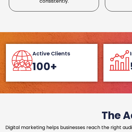
consistently.
Active Clients
100+
The A
Digital marketing helps businesses reach the right audi