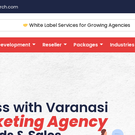
arch.com
White Label Services for Growing Agencies
Development
Reseller
Packages
Industries
s with Varanasi
rketing Agency