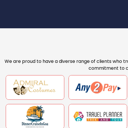
We are proud to have a diverse range of clients who tru
commitment to cli