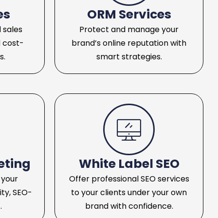
es
ORM Services
 sales
Protect and manage your
 cost-
brand’s online reputation with
s.
smart strategies.
eting
White Label SEO
 your
Offer professional SEO services
ity, SEO-
to your clients under your own
.
brand with confidence.