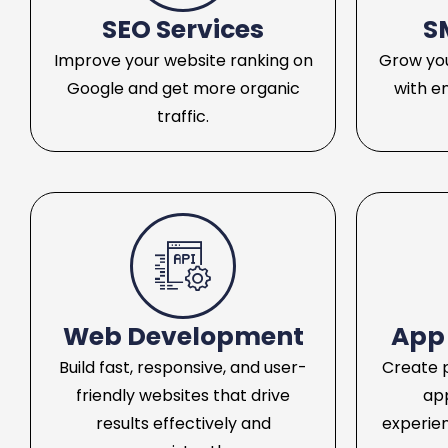
SEO Services
S
Improve your website ranking on
Grow you
Google and get more organic
with e
traffic.
Web Development
App
Build fast, responsive, and user-
Create 
friendly websites that drive
ap
results effectively and
experie