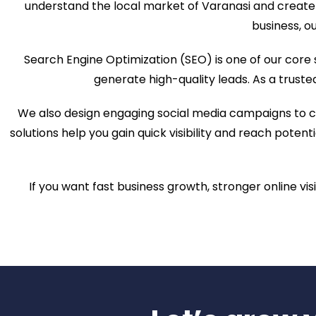
understand the local market of Varanasi and create 
business, ou
Search Engine Optimization (SEO) is one of our core
generate high-quality leads. As a trust
We also design engaging social media campaigns to c
solutions help you gain quick visibility and reach pote
If you want fast business growth, stronger online vis