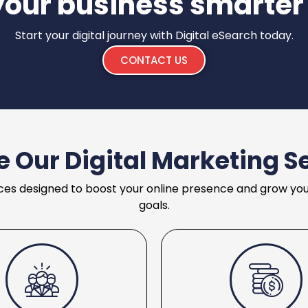
your business smarter
Start your digital journey with Digital eSearch today.
CONTACT US
e Our Digital Marketing S
ces designed to boost your online presence and grow your 
goals.