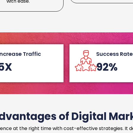
with ease.
Increase Traffic
Success Rate
5X
92%
dvantages of Digital Mar
ence at the right time with cost-effective strategies. It 