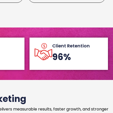
Client Retention
96%
keting
delivers measurable results, faster growth, and stronger