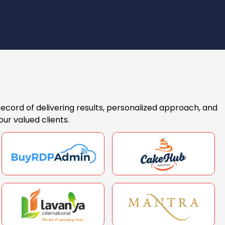
record of delivering results, personalized approach, and
ur valued clients.