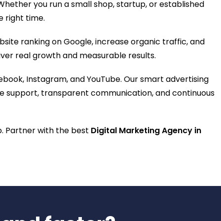
hether you run a small shop, startup, or established
e right time.
ite ranking on Google, increase organic traffic, and
eliver real growth and measurable results.
ebook, Instagram, and YouTube. Our smart advertising
plete support, transparent communication, and continuous
lp. Partner with the best
Digital Marketing Agency in