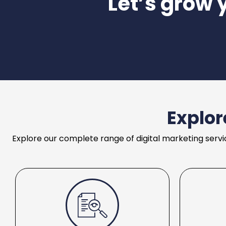
Let’s grow 
Explor
Explore our complete range of digital marketing servi