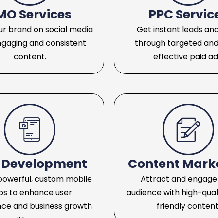
MO Services
PPC Servic
r brand on social media
Get instant leads and
ngaging and consistent
through targeted and
content.
effective paid ad
 Development
Content Mark
powerful, custom mobile
Attract and engage
ps to enhance user
audience with high-qual
nce and business growth
friendly content