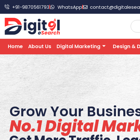
+91-9870561793
WhatsApp
contact@digitalese
Home
About Us
Digital Marketing
Design & 
Grow Your Busines
No.1 Digital Ma