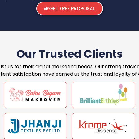
GET FREE PROPOSAL
Our Trusted Clients
st us for their digital marketing needs. Our strong track 
ent satisfaction have earned us the trust and loyalty of o