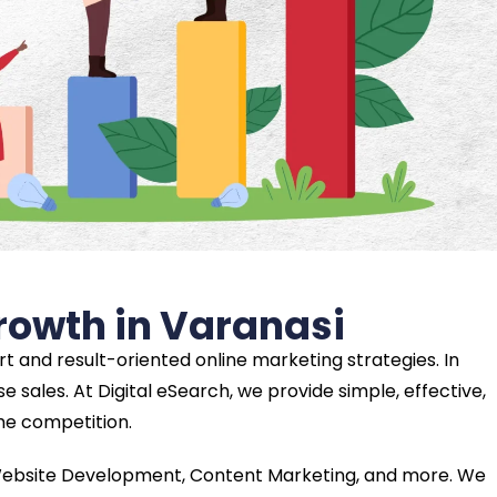
Growth in Varanasi
t and result-oriented online marketing strategies. In
e sales. At Digital eSearch, we provide simple, effective,
the competition.
, Website Development, Content Marketing, and more. We