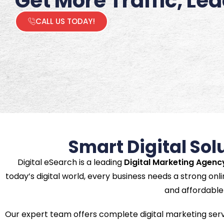
Get More Traffic, Le
CALL US TODAY!
Smart Digital Sol
Digital eSearch is a leading
Digital Marketing Agenc
today’s digital world, every business needs a strong onli
and affordable 
Our expert team offers complete digital marketing ser