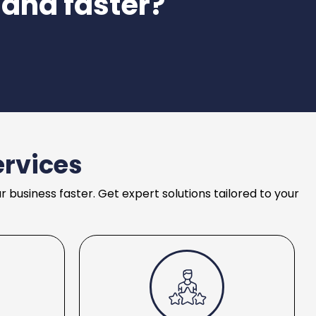
 and faster?
ervices
business faster. Get expert solutions tailored to your