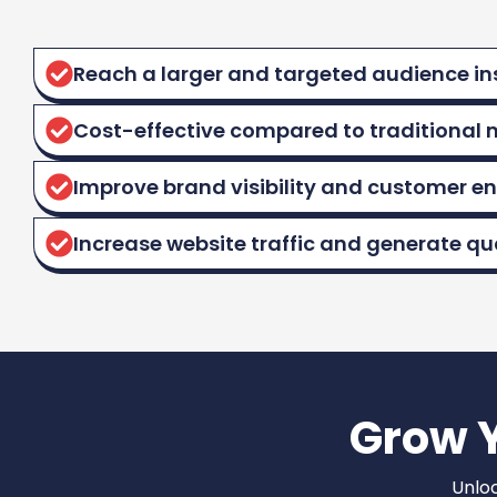
Reach a larger and targeted audience in
Cost-effective compared to traditional 
Improve brand visibility and customer 
Increase website traffic and generate qua
Grow 
Unloc