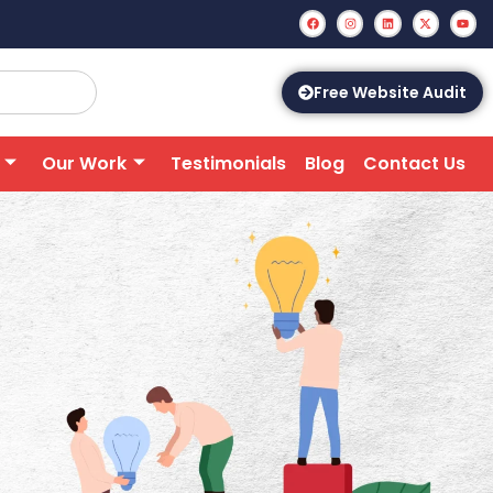
Free Website Audit
Our Work
Testimonials
Blog
Contact Us