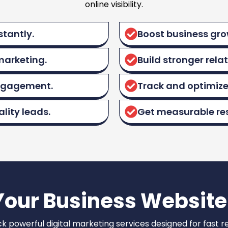
online visibility.
stantly.
Boost business grow
marketing.
Build stronger rela
engagement.
Track and optimize
lity leads.
Get measurable res
Your Business Website
k powerful digital marketing services designed for fast re