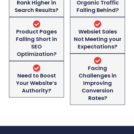
Rank Higher in
Organic Traffic
Search Results?
Falling Behind?
Product Pages
Websiet Sales
Falling Short in
Not Meeting your
SEO
Expectations?
Optimization?
Facing
Need to Boost
Challenges in
Your Website’s
Improving
Authority?
Conversion
Rates?