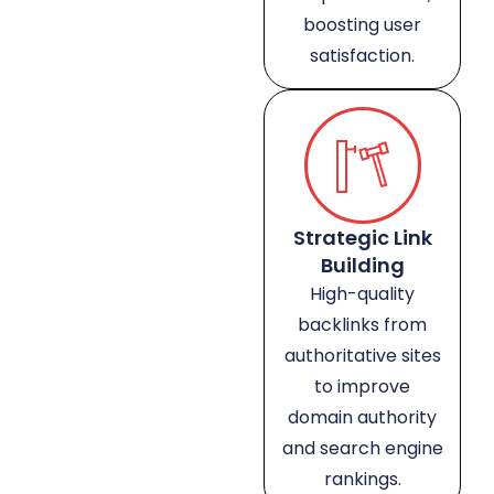
boosting user
satisfaction.
Strategic Link
Building
High-quality
backlinks from
authoritative sites
to improve
domain authority
and search engine
rankings.