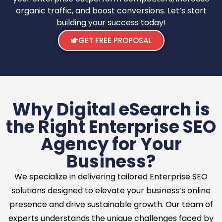
organic traffic, and boost conversions. Let’s start
building your success today!
GET FREE PROPOSAL
Why Digital eSearch is
the Right Enterprise SEO
Agency for Your
Business?
We specialize in delivering tailored Enterprise SEO
solutions designed to elevate your business’s online
presence and drive sustainable growth. Our team of
experts understands the unique challenges faced by