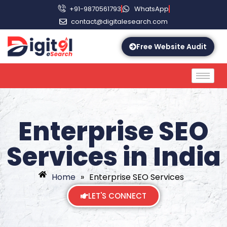
+91-9870561793
WhatsApp
contact@digitalesearch.com
Free Website Audit
Enterprise SEO
Services in India
Home
»
Enterprise SEO Services
LET'S CONNECT