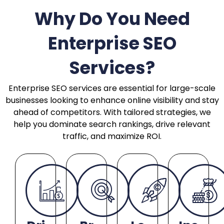
Why Do You Need
Enterprise SEO
Services?
Enterprise SEO services are essential for large-scale
businesses looking to enhance online visibility and stay
ahead of competitors. With tailored strategies, we
help you dominate search rankings, drive relevant
traffic, and maximize ROI.