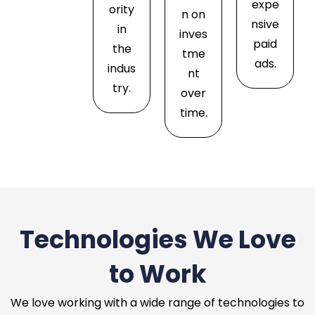
expe
ority
n on
nsive
in
inves
paid
the
tme
ads.
indus
nt
try.
over
time.
Technologies We Love
to Work
We love working with a wide range of technologies to