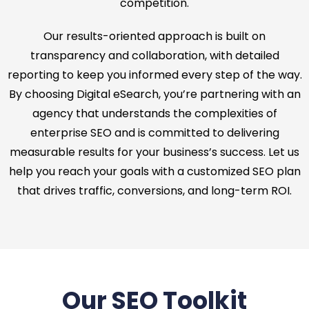
competition.
Our results-oriented approach is built on
transparency and collaboration, with detailed
reporting to keep you informed every step of the way.
By choosing Digital eSearch, you’re partnering with an
agency that understands the complexities of
enterprise SEO and is committed to delivering
measurable results for your business’s success. Let us
help you reach your goals with a customized SEO plan
that drives traffic, conversions, and long-term ROI.
Our SEO Toolkit