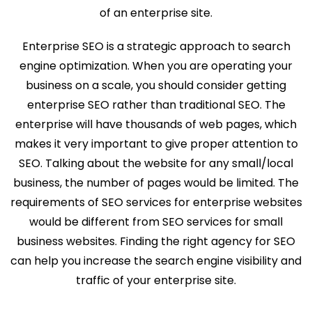
of an enterprise site.
Enterprise SEO is a strategic approach to search
engine optimization. When you are operating your
business on a scale, you should consider getting
enterprise SEO rather than traditional SEO. The
enterprise will have thousands of web pages, which
makes it very important to give proper attention to
SEO. Talking about the website for any small/local
business, the number of pages would be limited. The
requirements of SEO services for enterprise websites
would be different from SEO services for small
business websites. Finding the right agency for SEO
can help you increase the search engine visibility and
traffic of your enterprise site.