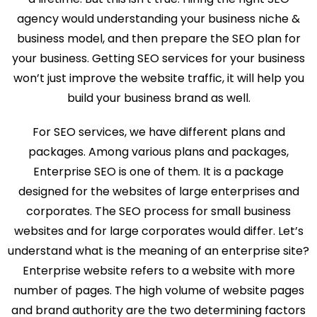
agency would understanding your business niche &
business model, and then prepare the SEO plan for
your business. Getting SEO services for your business
won’t just improve the website traffic, it will help you
build your business brand as well.
For SEO services, we have different plans and
packages. Among various plans and packages,
Enterprise SEO is one of them. It is a package
designed for the websites of large enterprises and
corporates. The SEO process for small business
websites and for large corporates would differ. Let’s
understand what is the meaning of an enterprise site?
Enterprise website refers to a website with more
number of pages. The high volume of website pages
and brand authority are the two determining factors