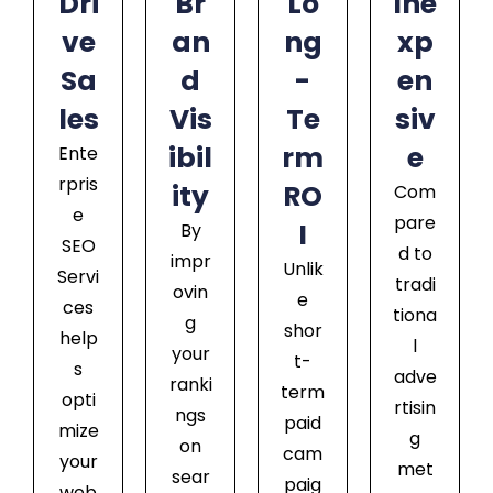
Dri
Br
Lo
Ine
ve
an
ng
xp
Sa
d
-
en
les
Vis
Te
siv
ibil
rm
e
Ente
rpris
ity
RO
Com
e
pare
I
By
SEO
d to
impr
Unlik
Servi
tradi
ovin
e
ces
tiona
g
shor
help
l
your
t-
s
adve
ranki
term
opti
rtisin
ngs
paid
mize
g
on
cam
your
met
sear
paig
web