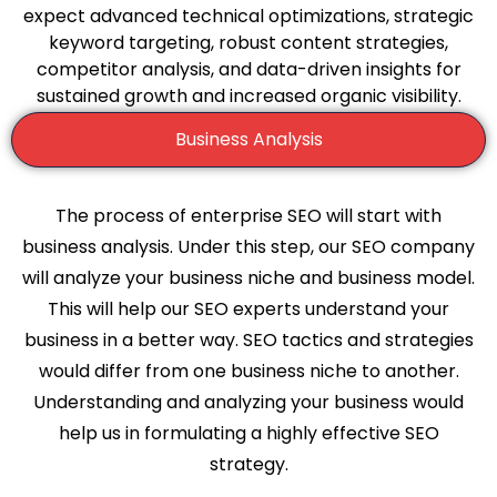
expect advanced technical optimizations, strategic
keyword targeting, robust content strategies,
competitor analysis, and data-driven insights for
sustained growth and increased organic visibility.
Business Analysis
The process of enterprise SEO will start with
business analysis. Under this step, our SEO company
will analyze your business niche and business model.
This will help our SEO experts understand your
business in a better way. SEO tactics and strategies
would differ from one business niche to another.
Understanding and analyzing your business would
help us in formulating a highly effective SEO
strategy.