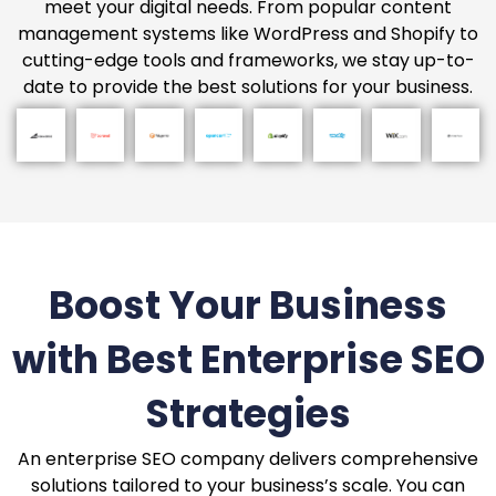
meet your digital needs. From popular content
management systems like WordPress and Shopify to
cutting-edge tools and frameworks, we stay up-to-
date to provide the best solutions for your business.
Boost Your Business
with Best Enterprise SEO
Strategies
An enterprise SEO company delivers comprehensive
solutions tailored to your business’s scale. You can