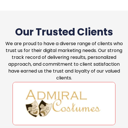
Our Trusted Clients
We are proud to have a diverse range of clients who
trust us for their digital marketing needs. Our strong
track record of delivering results, personalized
approach, and commitment to client satisfaction
have earned us the trust and loyalty of our valued
clients.