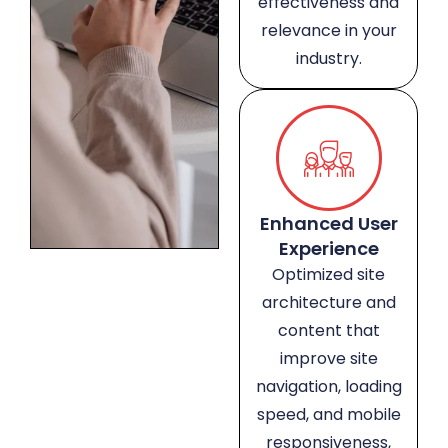
effectiveness and
relevance in your
industry.
Enhanced User
Experience
Optimized site
architecture and
content that
improve site
navigation, loading
speed, and mobile
responsiveness,