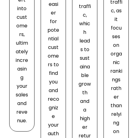
traffi
easi
traffi
into
c, as
er
c,
cust
it
for
whic
ome
focu
pote
h
rs,
ses
ntial
lead
ultim
on
cust
s to
ately
orga
ome
sust
incre
nic
rs to
aina
asin
ranki
find
ble
g
ngs
you
grow
your
rath
and
th
sales
er
reco
and
and
than
gniz
a
reve
relyi
e
high
nue.
ng
your
er
on
auth
retur