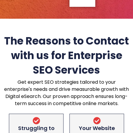
The Reasons to Contact
with us for Enterprise
SEO Services
Get expert SEO strategies tailored to your
enterprise's needs and drive measurable growth with
Digital eSearch. Our proven approach ensures long-
term success in competitive online markets.
Struggling to
Your Website