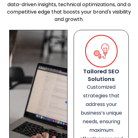
data-driven insights, technical optimizations, and a
competitive edge that boosts your brand's visibility
and growth.
Tailored SEO
Solutions
Customized
strategies that
address your
business’s unique
needs, ensuring
maximum