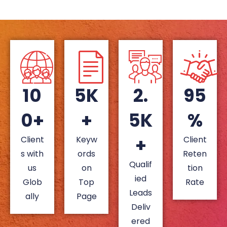
10
5K
2.
95
0+
+
5K
%
+
Client
Keyw
Client
s with
ords
Reten
Qualif
us
on
tion
ied
Glob
Top
Rate
Leads
ally
Page
Deliv
ered