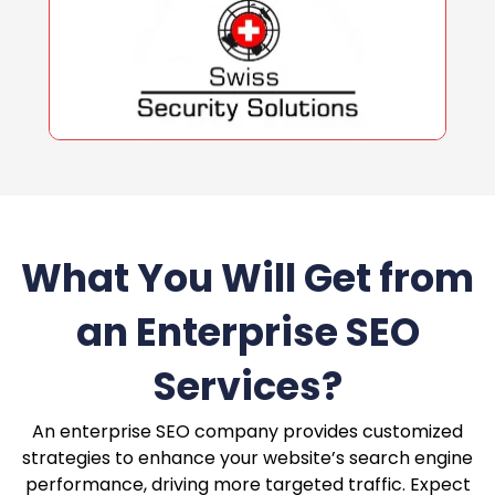
What You Will Get from
an Enterprise SEO
Services?
An enterprise SEO company provides customized
strategies to enhance your website’s search engine
performance, driving more targeted traffic. Expect