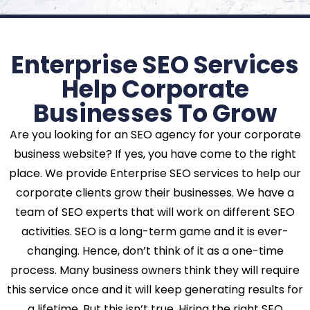
Enterprise SEO Services
Help Corporate
Businesses To Grow
Are you looking for an SEO agency for your corporate
business website? If yes, you have come to the right
place. We provide Enterprise SEO services to help our
corporate clients grow their businesses. We have a
team of SEO experts that will work on different SEO
activities. SEO is a long-term game and it is ever-
changing. Hence, don’t think of it as a one-time
process. Many business owners think they will require
this service once and it will keep generating results for
a lifetime. But this isn’t true. Hiring the right SEO