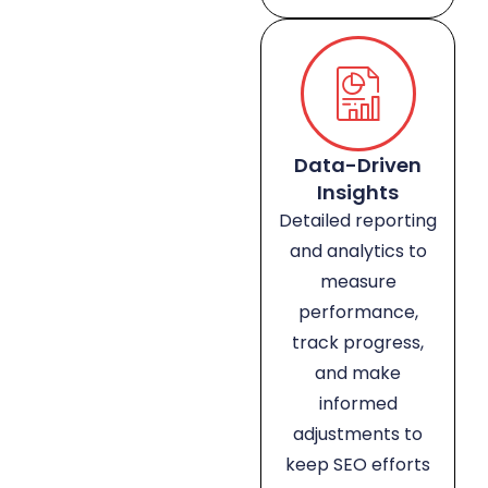
Data-Driven
Insights
Detailed reporting
and analytics to
measure
performance,
track progress,
and make
informed
adjustments to
keep SEO efforts