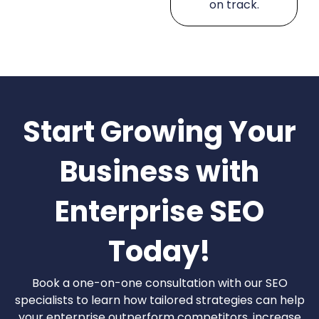
on track.
Start Growing Your
Business with
Enterprise SEO
Today!
Book a one-on-one consultation with our SEO
specialists to learn how tailored strategies can help
your enterprise outperform competitors, increase