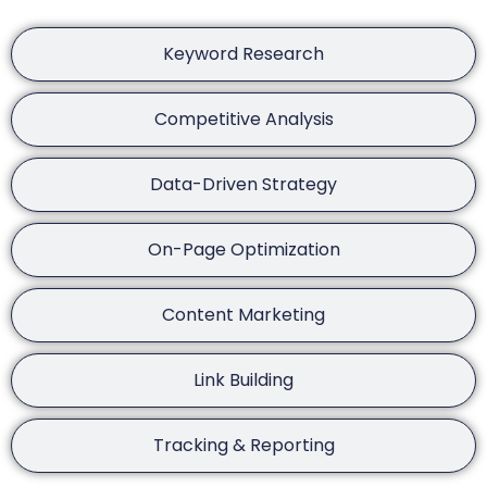
Keyword Research
Competitive Analysis
Data-Driven Strategy
On-Page Optimization
Content Marketing
Link Building
Tracking & Reporting