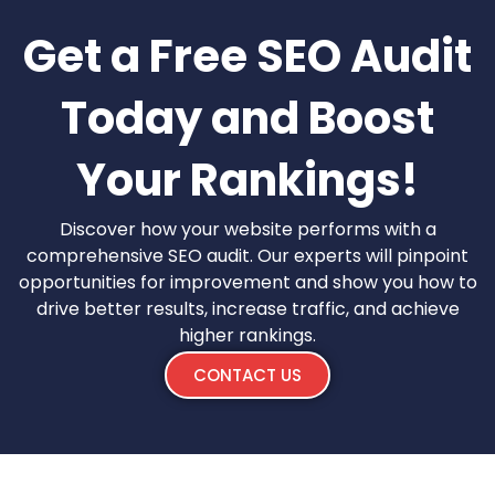
Get a Free SEO Audit
Today and Boost
Your Rankings!
Discover how your website performs with a
comprehensive SEO audit. Our experts will pinpoint
opportunities for improvement and show you how to
drive better results, increase traffic, and achieve
higher rankings.
CONTACT US