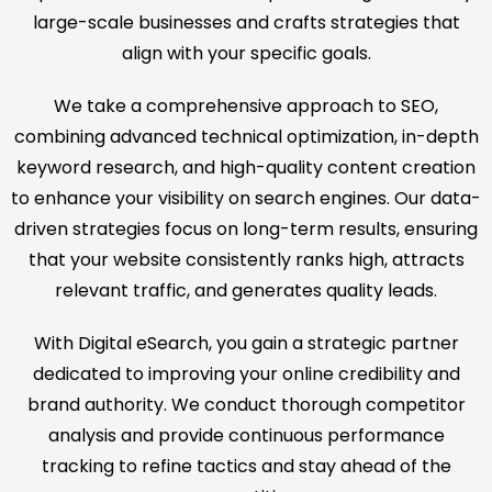
large-scale businesses and crafts strategies that
align with your specific goals.
We take a comprehensive approach to SEO,
combining advanced technical optimization, in-depth
keyword research, and high-quality content creation
to enhance your visibility on search engines. Our data-
driven strategies focus on long-term results, ensuring
that your website consistently ranks high, attracts
relevant traffic, and generates quality leads.
With Digital eSearch, you gain a strategic partner
dedicated to improving your online credibility and
brand authority. We conduct thorough competitor
analysis and provide continuous performance
tracking to refine tactics and stay ahead of the