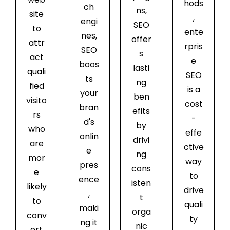
hods
ch
ns,
site
,
engi
SEO
to
ente
nes,
offer
attr
rpris
SEO
s
act
e
boos
lasti
quali
SEO
ts
ng
fied
is a
your
ben
visito
cost
bran
efits
rs
-
d's
by
who
effe
onlin
drivi
are
ctive
e
ng
mor
way
pres
cons
e
to
ence
isten
likely
drive
,
t
to
quali
maki
orga
conv
ty
ng it
nic
ert