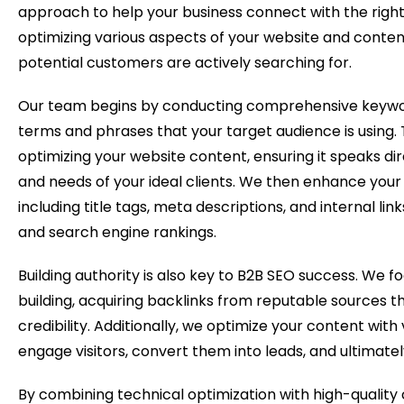
approach to help your business connect with the right
optimizing various aspects of your website and conten
potential customers are actively searching for.
Our team begins by conducting comprehensive keywor
terms and phrases that your target audience is using. 
optimizing your website content, ensuring it speaks dir
and needs of your ideal clients. We then enhance your
including title tags, meta descriptions, and internal lin
and search engine rankings.
Building authority is also key to B2B SEO success. We fo
building, acquiring backlinks from reputable sources th
credibility. Additionally, we optimize your content with 
engage visitors, convert them into leads, and ultimately
By combining technical optimization with high-quality 