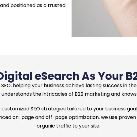
 and positioned as a trusted
gital eSearch As Your B
 SEO, helping your business achieve lasting success in th
understands the intricacies of B2B marketing and knows h
 customized SEO strategies tailored to your business goals
ed on-page and off-page optimization, we use proven tec
organic traffic to your site.