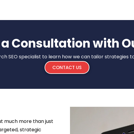
a Consultation with O
rch SEO specialist to learn how we can tailor strategies t
CONTACT US
out much more than just
targeted, strategic