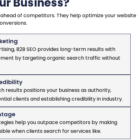
ur Business?
ing ahead of competitors. They help optimize your website
conversions.
keting
rtising, B2B SEO provides long-term results with
tment by targeting organic search traffic without
edibility
h results positions your business as authority,
ntial clients and establishing credibility in industry.
ntage
ategies help you outpace competitors by making
sible when clients search for services like.