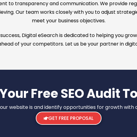
ent to transparency and communication. We provide reg
eving. Our team works closely with you to adjust strategi
meet your business objectives.
ccess, Digital eSearch is dedicated to helping you grow yo
head of your competitors. Let us be your partner in digit
 Your Free SEO Audit T
r website is and identify opportunities for growth with a
GET FREE PROPOSAL