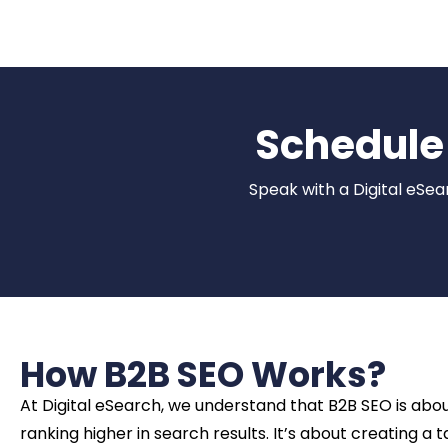
Schedule 
Speak with a Digital eSea
How B2B SEO Works?
At Digital eSearch, we understand that B2B SEO is ab
ranking higher in search results. It’s about creating a 