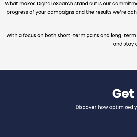
What makes Digital eSearch stand out is our commitm
progress of your campaigns and the results we’re achi
With a focus on both short-term gains and long-term su
and stay a
Get
Discover how optimized you