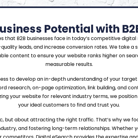
usiness Potential with B2
s that B2B businesses face in today’s competitive digital
quality leads, and increase conversion rates. We take a 
able content to ensure your website ranks higher on searc
measurable results.
ness to develop an in-depth understanding of your target
d research, on-page optimization, link building, and conte
ing your website for relevant industry terms, we position y
your ideal customers to find and trust you.
c, but about attracting the right traffic. That’s why we f
industry, and fostering long-term relationships. Whether 
r competitors, Digital eSearch provides the expertise an