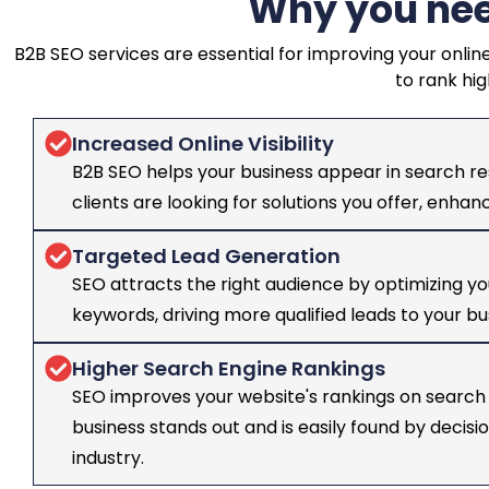
Why you nee
B2B SEO services are essential for improving your online
to rank hig
Increased Online Visibility
B2B SEO helps your business appear in search re
clients are looking for solutions you offer, enha
Targeted Lead Generation
SEO attracts the right audience by optimizing yo
keywords, driving more qualified leads to your bu
Higher Search Engine Rankings
SEO improves your website's rankings on search 
business stands out and is easily found by decis
industry.