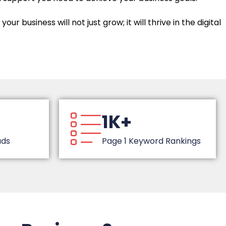
r business will not just grow; it will thrive in the digital
1K+
ads
Page 1 Keyword Rankings