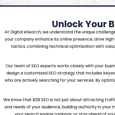
Unlock Your B
At Digital eSearch, we understand the unique challenge
your company enhance its online presence, drive high-
tactics, combining technical optimization with valu
Our team of SEO experts works closely with your busi
design a customized SEO strategy that includes keywor
who are actively searching for your services. By optimiz
We know that B2B SEO is not just about attracting traffi
and needs of your audience, building authority in your 
your search engine rankings, or stay ahead of you