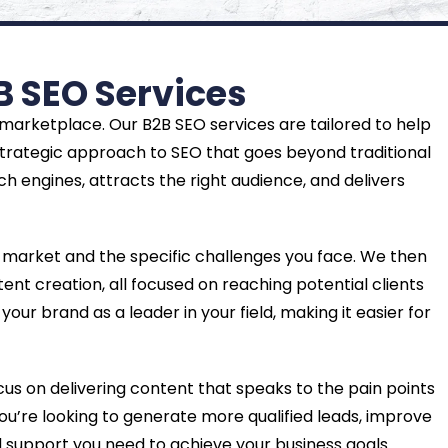
B SEO Services
 marketplace. Our B2B SEO services are tailored to help
strategic approach to SEO that goes beyond traditional
h engines, attracts the right audience, and delivers
 market and the specific challenges you face. We then
nt creation, all focused on reaching potential clients
our brand as a leader in your field, making it easier for
ocus on delivering content that speaks to the pain points
you’re looking to generate more qualified leads, improve
d support you need to achieve your business goals.