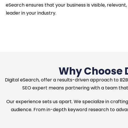
eSearch ensures that your business is visible, relevant,
leader in your industry.
Why Choose Di
Digital eSearch, offer a results-driven approach to B2B
SEO expert means partnering with a team that 
Our experience sets us apart. We specialize in crafting
audience. From in-depth keyword research to advanc