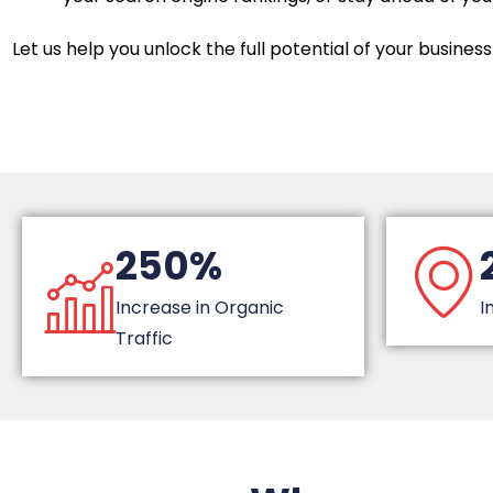
Let us help you unlock the full potential of your business 
250%
Increase in Organic
I
Traffic