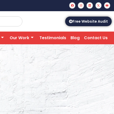
Free Website Audit
Our Work
Testimonials
Blog
Contact Us