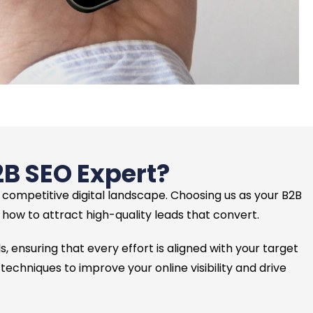
2B SEO Expert?
e competitive digital landscape. Choosing us as your B2B
ow to attract high-quality leads that convert.
, ensuring that every effort is aligned with your target
hniques to improve your online visibility and drive