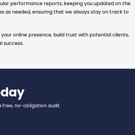
ular performance reports, keeping you updated on the
es as needed, ensuring that we always stay on track to
ur online presence, build trust with potential clients,
al success.
oday
 free, no-obligation audit.