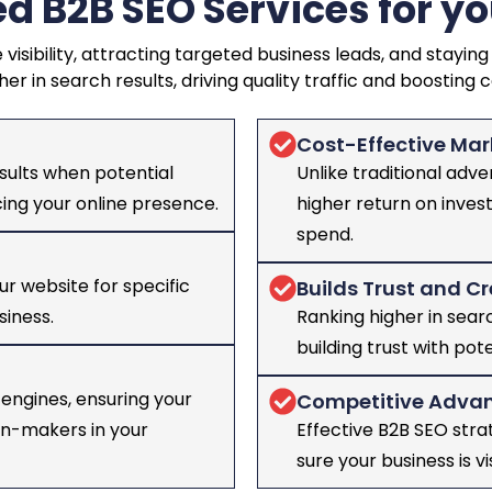
d B2B SEO Services for yo
 visibility, attracting targeted business leads, and stay
her in search results, driving quality traffic and boosting 
Cost-Effective Mar
sults when potential
Unlike traditional adve
ncing your online presence.
higher return on inves
spend.
ur website for specific
Builds Trust and Cr
siness.
Ranking higher in searc
building trust with pote
engines, ensuring your
Competitive Adva
ion-makers in your
Effective B2B SEO str
sure your business is vi