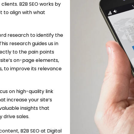
 clients. B2B SEO works by
t to align with what
d research to identify the
This research guides us in
ectly to the pain points
 site’s on-page elements,
ks, to improve its relevance
cus on high-quality link
at increase your site’s
valuable insights that
 drive sales.
content, B2B SEO at Digital