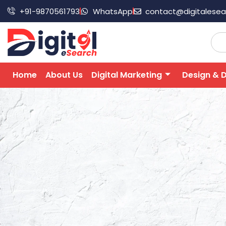
+91-9870561793
WhatsApp
contact@digitalese
Home
About Us
Digital Marketing
Design & 