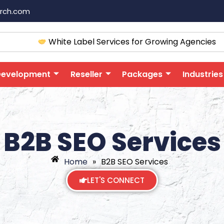
arch.com
White Label Services for Growing Agencies
Development
Reseller
Packages
Industries
B2B SEO Services
Home
»
B2B SEO Services
LET'S CONNECT