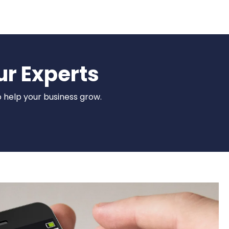
ur Experts
o help your business grow.