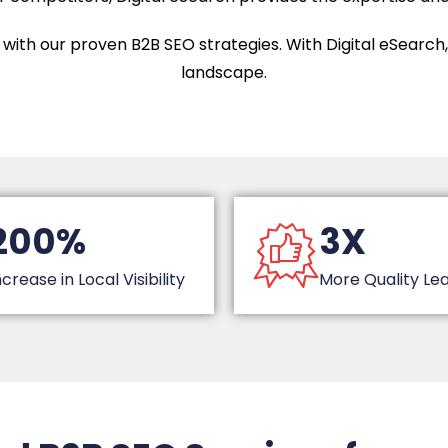
with our proven B2B SEO strategies. With Digital eSearch, you
landscape.
200%
3X
ncrease in Local Visibility
More Quality Le