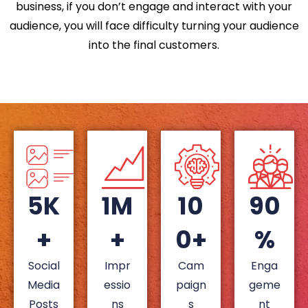
business, if you don’t engage and interact with your
audience, you will face difficulty turning your audience
into the final customers.
5K
1M
10
90
+
+
0+
%
Social
Impr
Cam
Enga
Media
essio
paign
geme
Posts
ns
s
nt