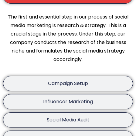
The first and essential step in our process of social
media marketing is research & strategy. This is a
crucial stage in the process. Under this step, our
company conducts the research of the business
niche and formulates the social media strategy
accordingly.
Campaign Setup
Influencer Marketing
Social Media Audit