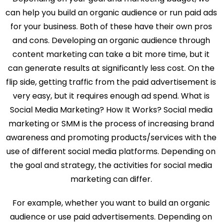
can help you build an organic audience or run paid ads
for your business. Both of these have their own pros
and cons. Developing an organic audience through
content marketing can take a bit more time, but it
can generate results at significantly less cost. On the
flip side, getting traffic from the paid advertisement is
very easy, but it requires enough ad spend. What is
Social Media Marketing? How It Works? Social media
marketing or SMM is the process of increasing brand
awareness and promoting products/services with the
use of different social media platforms. Depending on
the goal and strategy, the activities for social media
marketing can differ.
For example, whether you want to build an organic
audience or use paid advertisements. Depending on