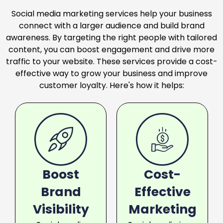
Social media marketing services help your business
connect with a larger audience and build brand
awareness. By targeting the right people with tailored
content, you can boost engagement and drive more
traffic to your website. These services provide a cost-
effective way to grow your business and improve
customer loyalty. Here's how it helps:
Boost
Cost-
Brand
Effective
Visibility
Marketing