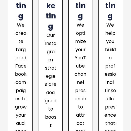
tin
ke
tin
tin
g
tin
g
g
g
We
We
We
crea
opti
help
Our
te
mize
you
Insta
targ
your
build
gra
eted
YouT
a
m
Face
ube
prof
strat
book
chan
essio
egie
cam
nel
nal
s are
paig
pres
Linke
desi
ns to
ence
dIn
gned
grow
to
pres
to
your
attr
ence
boos
audi
act
that
t