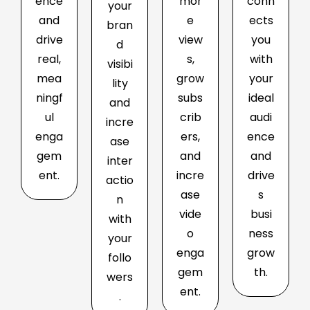
ence
mor
conn
your
and
e
ects
bran
drive
view
you
d
real,
s,
with
visibi
mea
grow
your
lity
ningf
subs
ideal
and
ul
crib
audi
incre
enga
ers,
ence
ase
gem
and
and
inter
ent.
incre
drive
actio
ase
s
n
vide
busi
with
o
ness
your
enga
grow
follo
gem
th.
wers
ent.
.