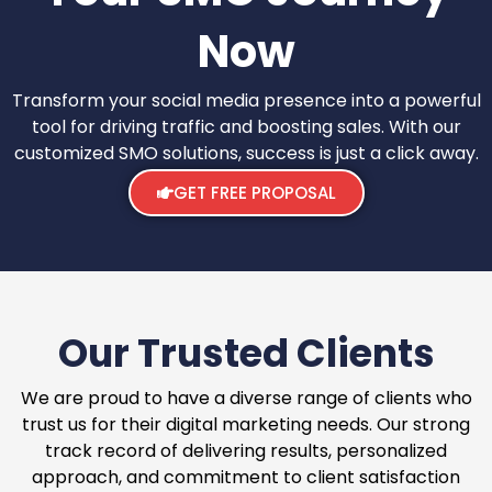
Now
Transform your social media presence into a powerful
tool for driving traffic and boosting sales. With our
customized SMO solutions, success is just a click away.
GET FREE PROPOSAL
Our Trusted Clients
We are proud to have a diverse range of clients who
trust us for their digital marketing needs. Our strong
track record of delivering results, personalized
approach, and commitment to client satisfaction