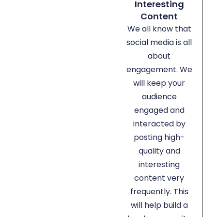
Interesting
Content
We all know that
social media is all
about
engagement. We
will keep your
audience
engaged and
interacted by
posting high-
quality and
interesting
content very
frequently. This
will help build a