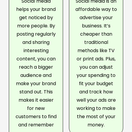
Social media
Social media is an
helps your brand
affordable way to
get noticed by
advertise your
more people. By
business. It’s
posting regularly
cheaper than
and sharing
traditional
interesting
methods like TV
content, you can
or print ads. Plus,
reach a bigger
you can adjust
audience and
your spending to
make your brand
fit your budget
stand out. This
and track how
makes it easier
well your ads are
for new
working to make
customers to find
the most of your
and remember
money.