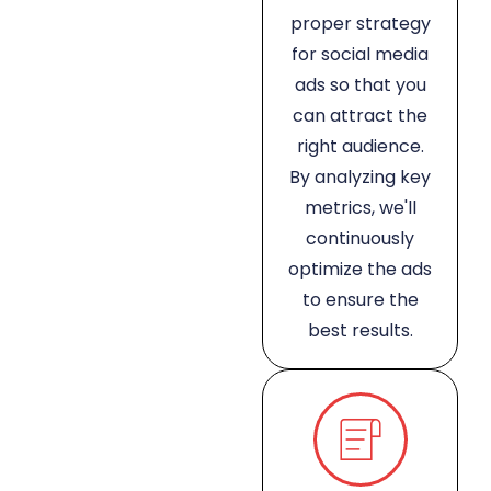
proper strategy
for social media
ads so that you
can attract the
right audience.
By analyzing key
metrics, we'll
continuously
optimize the ads
to ensure the
best results.