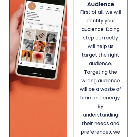
Audience
First of all, we will
identify your
audience. Doing
step correctly
will help us
target the right
audience.
Targeting the
wrong audience
will be a waste of
time and energy.
By
understanding
their needs and
preferences, we