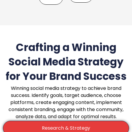
Crafting a Winning
Social Media Strategy
for Your Brand Success
Winning social media strategy to achieve brand
success. Identify goals, target audience, choose
platforms, create engaging content, implement
consistent branding, engage with the community,
analyze data, and adapt for optimal results.
Research & Strategy