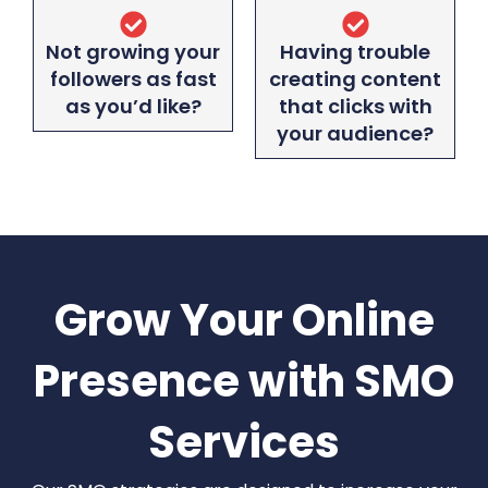
Not growing your
Having trouble
followers as fast
creating content
as you’d like?
that clicks with
your audience?
Grow Your Online
Presence with SMO
Services