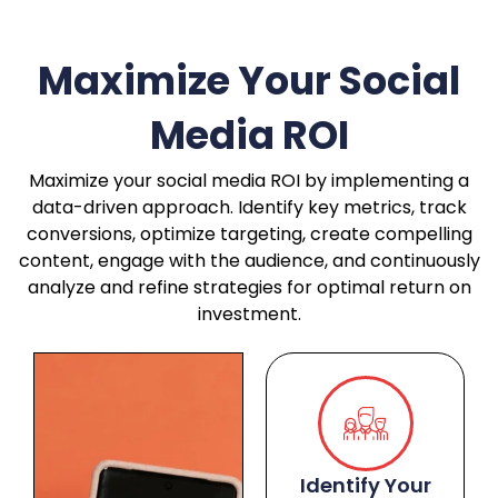
Maximize Your Social
Media ROI
Maximize your social media ROI by implementing a
data-driven approach. Identify key metrics, track
conversions, optimize targeting, create compelling
content, engage with the audience, and continuously
analyze and refine strategies for optimal return on
investment.
Identify Your