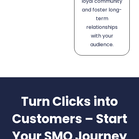
loyal community
and foster long-
term
relationships
with your
audience.
Turn Clicks into
Customers – Start
Your SMO Journey