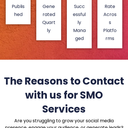
Publis
Gene
Succ
Rate
hed
rated
essful
Acros
Quart
ly
s
ly
Mana
Platfo
ged
rms
The Reasons to Contact
with us for SMO
Services
Are you struggling to grow your social media
presence, engage your audience, or generate leads?