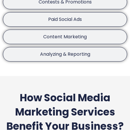
Contests & Promotions
Paid Social Ads
Content Marketing
Analyzing & Reporting
How Social Media
Marketing Services
Benefit Your Business?