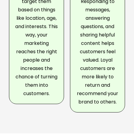
target them
Responding to
based on things
messages,
like location, age,
answering
and interests. This
questions, and
way, your
sharing helpful
marketing
content helps
reaches the right
customers feel
people and
valued. Loyal
increases the
customers are
chance of turning
more likely to
them into
return and
customers.
recommend your
brand to others.