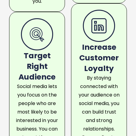
you.
Increase
Target
Customer
Right
Loyalty
Audience
By staying
Social media lets
connected with
you focus on the
your audience on
people who are
social media, you
most likely to be
can build trust
interested in your
and strong
business. You can
relationships.