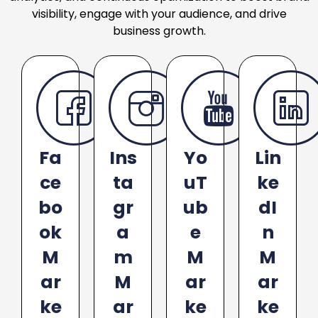
visibility, engage with your audience, and drive
business growth.
Fa
Ins
Yo
Lin
ce
ta
uT
ke
bo
gr
ub
dI
ok
a
e
n
M
m
M
M
ar
M
ar
ar
ke
ar
ke
ke