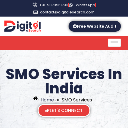
+91-9870561793
WhatsApp
contact@digitalesearch.com
Free Website Audit
SMO Services In
India
Home
»
SMO Services
LET'S CONNECT