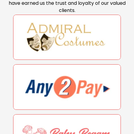
have earned us the trust and loyalty of our valued
clients.