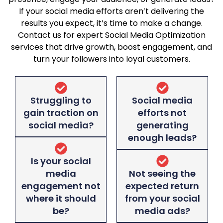
If your social media efforts aren’t delivering the
results you expect, it’s time to make a change.
Contact us for expert Social Media Optimization
services that drive growth, boost engagement, and
turn your followers into loyal customers.
Struggling to
Social media
gain traction on
efforts not
social media?
generating
enough leads?
Is your social
media
Not seeing the
engagement not
expected return
where it should
from your social
be?
media ads?