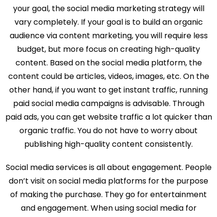
your goal, the social media marketing strategy will
vary completely. If your goal is to build an organic
audience via content marketing, you will require less
budget, but more focus on creating high-quality
content. Based on the social media platform, the
content could be articles, videos, images, etc. On the
other hand, if you want to get instant traffic, running
paid social media campaigns is advisable. Through
paid ads, you can get website traffic a lot quicker than
organic traffic. You do not have to worry about
publishing high-quality content consistently.
Social media services is all about engagement. People
don’t visit on social media platforms for the purpose
of making the purchase. They go for entertainment
and engagement. When using social media for