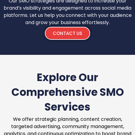
Our SMO strategies are designed to increase your
brand’s visibility and engagement across social media
platforms. Let us help you connect with your audience
and grow your business effortlessly.
CONTACT US
Explore Our
Comprehensive SMO
Services
We offer strategic planning, content creation,
targeted advertising, community management,
analytics, and continuous optimization to boost brand