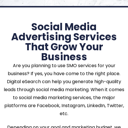
Social Media
Advertising Services
That Grow Your
Business
Are you planning to use SMO services for your
business? If yes, you have come to the right place.
Digital eSearch can help you generate high-quality
leads through social media marketing. When it comes
to social media marketing services, the major
platforms are Facebook, Instagram, LinkedIn, Twitter,
etc.
Depending on your goal and marketing budget, we