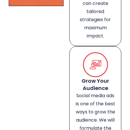
can create
tailored
strategies for
maximum
impact.
Grow Your
Audience
Social media ads
is one of the best
ways to grow the
audience. We will
formulate the