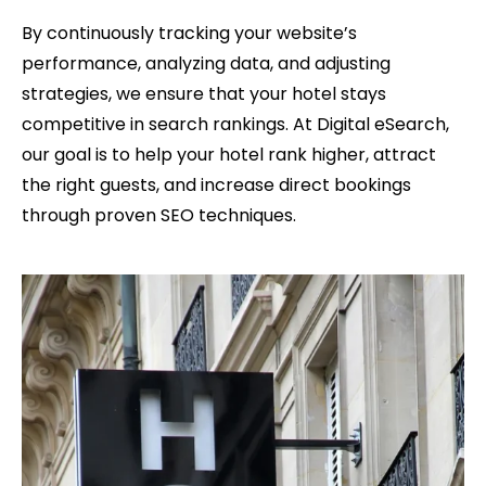
By continuously tracking your website’s
performance, analyzing data, and adjusting
strategies, we ensure that your hotel stays
competitive in search rankings. At Digital eSearch,
our goal is to help your hotel rank higher, attract
the right guests, and increase direct bookings
through proven SEO techniques.