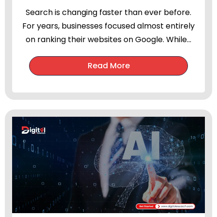
Search is changing faster than ever before.
For years, businesses focused almost entirely
on ranking their websites on Google. While...
Read More