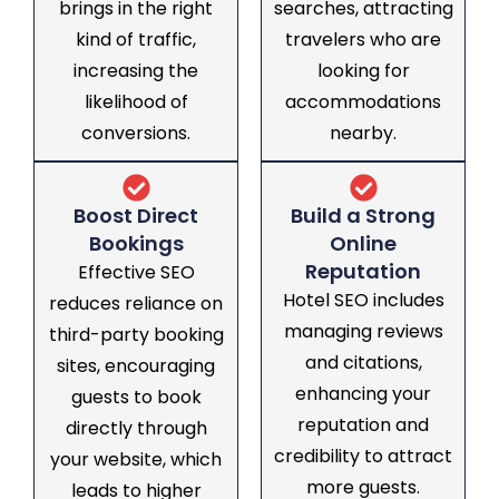
brings in the right
searches, attracting
kind of traffic,
travelers who are
increasing the
looking for
likelihood of
accommodations
conversions.
nearby.
Boost Direct
Build a Strong
Bookings
Online
Reputation
Effective SEO
Hotel SEO includes
reduces reliance on
managing reviews
third-party booking
and citations,
sites, encouraging
enhancing your
guests to book
reputation and
directly through
credibility to attract
your website, which
more guests.
leads to higher