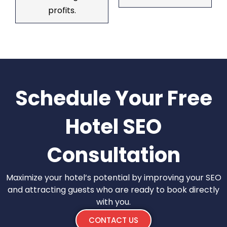
profits.
Schedule Your Free
Hotel SEO
Consultation
Maximize your hotel’s potential by improving your SEO
and attracting guests who are ready to book directly
with you.
CONTACT US