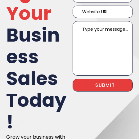
Your
Busin
ess
Sales
Today
!
Grow your business with