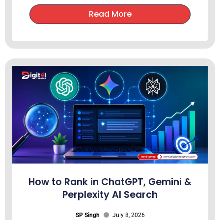
Read More
How to Rank in ChatGPT, Gemini &
Perplexity AI Search
SP Singh
July 8, 2026