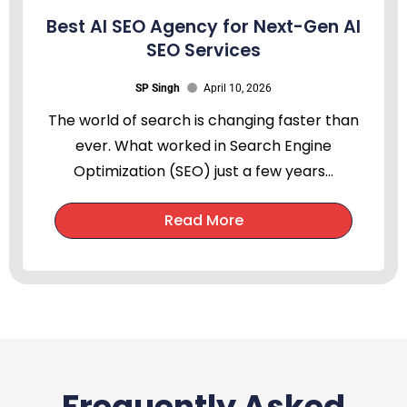
Best AI SEO Agency for Next-Gen AI
SEO Services
SP Singh
April 10, 2026
The world of search is changing faster than
ever. What worked in Search Engine
Optimization (SEO) just a few years...
Read More
Frequently Asked