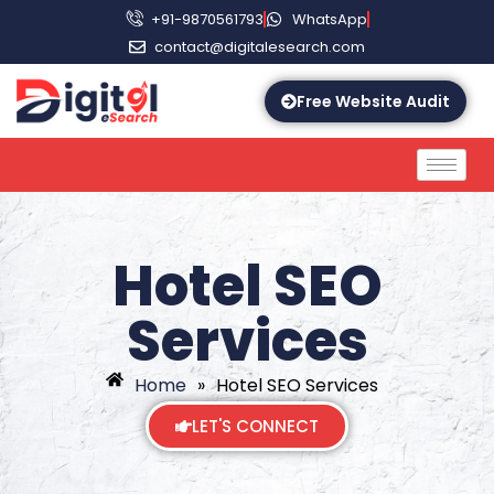
+91-9870561793
WhatsApp
contact@digitalesearch.com
Free Website Audit
Hotel SEO
Services
Home
»
Hotel SEO Services
LET'S CONNECT