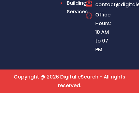
Building
contact@digital
Services
Office
Hours:
10 AM
to 07
PM
Copyright @ 2026 Digital eSearch - All rights
reserved.