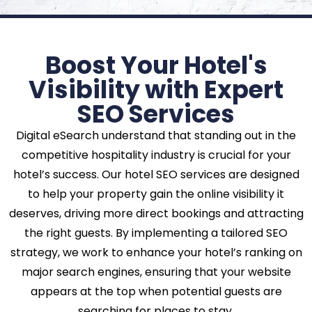
Boost Your Hotel's
Visibility with Expert
SEO Services
Digital eSearch understand that standing out in the
competitive hospitality industry is crucial for your
hotel’s success. Our hotel SEO services are designed
to help your property gain the online visibility it
deserves, driving more direct bookings and attracting
the right guests. By implementing a tailored SEO
strategy, we work to enhance your hotel’s ranking on
major search engines, ensuring that your website
appears at the top when potential guests are
searching for places to stay.