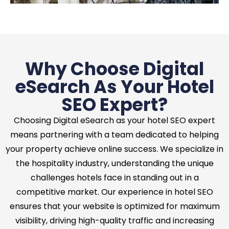
Why Choose Digital
eSearch As Your Hotel
SEO Expert?
Choosing Digital eSearch as your hotel SEO expert
means partnering with a team dedicated to helping
your property achieve online success. We specialize in
the hospitality industry, understanding the unique
challenges hotels face in standing out in a
competitive market. Our experience in hotel SEO
ensures that your website is optimized for maximum
visibility, driving high-quality traffic and increasing