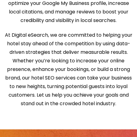
optimize your Google My Business profile, increase
local citations, and manage reviews to boost your
credibility and visibility in local searches.
At Digital eSearch, we are committed to helping your
hotel stay ahead of the competition by using data-
driven strategies that deliver measurable results.
Whether you’re looking to increase your online
presence, enhance your bookings, or build a strong
brand, our hotel SEO services can take your business
to new heights, turning potential guests into loyal
customers. Let us help you achieve your goals and
stand out in the crowded hotel industry.