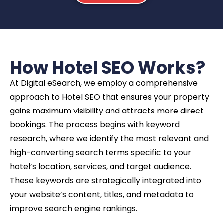
How Hotel SEO Works?
At Digital eSearch, we employ a comprehensive
approach to Hotel SEO that ensures your property
gains maximum visibility and attracts more direct
bookings. The process begins with keyword
research, where we identify the most relevant and
high-converting search terms specific to your
hotel’s location, services, and target audience.
These keywords are strategically integrated into
your website’s content, titles, and metadata to
improve search engine rankings.