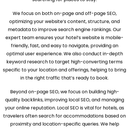
We focus on both on-page and off-page SEO,
optimizing your website’s content, structure, and
metadata to improve search engine rankings. Our
expert team ensures your hotel’s website is mobile-
friendly, fast, and easy to navigate, providing an
optimal user experience. We also conduct in-depth
keyword research to target high-converting terms
specific to your location and offerings, helping to bring
in the right traffic that’s ready to book.
Beyond on-page SEO, we focus on building high-
quality backlinks, improving local SEO, and managing
your online reputation. Local SEO is vital for hotels, as
travelers often search for accommodations based on
proximity and location-specific queries. We help