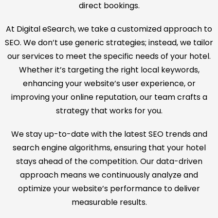
direct bookings.
At Digital eSearch, we take a customized approach to
SEO. We don’t use generic strategies; instead, we tailor
our services to meet the specific needs of your hotel.
Whether it’s targeting the right local keywords,
enhancing your website’s user experience, or
improving your online reputation, our team crafts a
strategy that works for you.
We stay up-to-date with the latest SEO trends and
search engine algorithms, ensuring that your hotel
stays ahead of the competition. Our data-driven
approach means we continuously analyze and
optimize your website’s performance to deliver
measurable results.