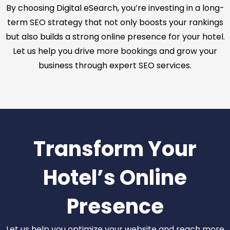
By choosing Digital eSearch, you’re investing in a long-
term SEO strategy that not only boosts your rankings
but also builds a strong online presence for your hotel.
Let us help you drive more bookings and grow your
business through expert SEO services.
Transform Your
Hotel’s Online
Presence
Let us help you optimize your website and reach more