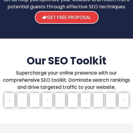
potential guests through effective SEO techniques.
GET FREE PROPOSAL
Our SEO Toolkit
Supercharge your online presence with our
comprehensive SEO toolkit. Dominate search rankings
and drive targeted traffic to your website.