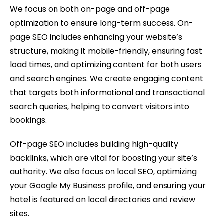
We focus on both on-page and off-page
optimization to ensure long-term success. On-
page SEO includes enhancing your website’s
structure, making it mobile-friendly, ensuring fast
load times, and optimizing content for both users
and search engines. We create engaging content
that targets both informational and transactional
search queries, helping to convert visitors into
bookings.
Off-page SEO includes building high-quality
backlinks, which are vital for boosting your site’s
authority. We also focus on local SEO, optimizing
your Google My Business profile, and ensuring your
hotel is featured on local directories and review
sites.