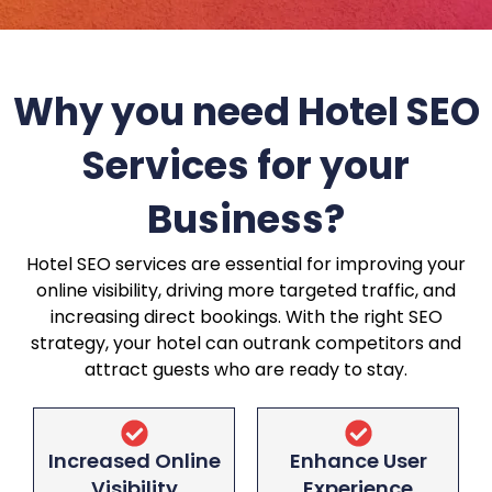
Why you need Hotel SEO
Services for your
Business?
Hotel SEO services are essential for improving your
online visibility, driving more targeted traffic, and
increasing direct bookings. With the right SEO
strategy, your hotel can outrank competitors and
attract guests who are ready to stay.
Increased Online
Enhance User
Visibility
Experience