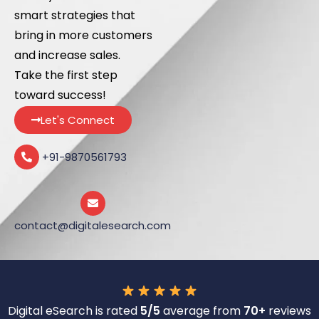
smart strategies that
bring in more customers
and increase sales.
Take the first step
toward success!
Let's Connect
+91-9870561793
contact@digitalesearch.com
Digital eSearch is rated
5/5
average from
70+
reviews