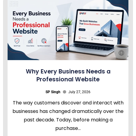
Why Every Business Needs a
Professional Website
SP Singh
July 27, 2026
The way customers discover and interact with
businesses has changed dramatically over the
past decade. Today, before making a
purchase...