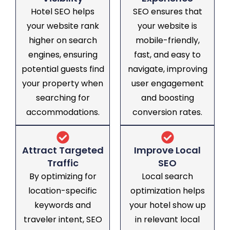
Hotel SEO helps
SEO ensures that
your website rank
your website is
higher on search
mobile-friendly,
engines, ensuring
fast, and easy to
potential guests find
navigate, improving
your property when
user engagement
searching for
and boosting
accommodations.
conversion rates.
Attract Targeted
Improve Local
Traffic
SEO
By optimizing for
Local search
location-specific
optimization helps
keywords and
your hotel show up
traveler intent, SEO
in relevant local