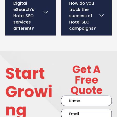
Digital
How do you
eSearch’s
track the
Hotel SEO
success of
services
Hotel SEO
different?
campaigns?
Get A
Start
Free
Growi
Quote
ng