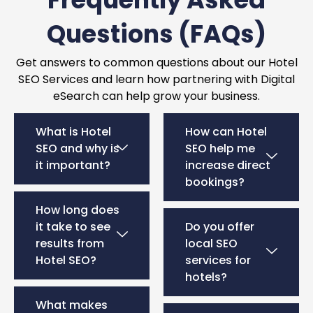
Questions (FAQs)
Get answers to common questions about our Hotel
SEO Services and learn how partnering with Digital
eSearch can help grow your business.
What is Hotel
How can Hotel
SEO and why is
SEO help me
it important?
increase direct
bookings?
How long does
it take to see
Do you offer
results from
local SEO
Hotel SEO?
services for
hotels?
What makes