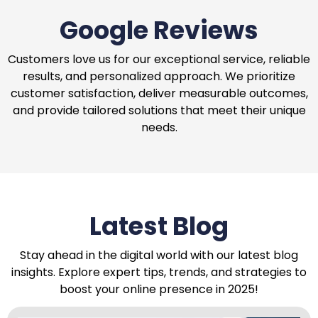
Google Reviews
Customers love us for our exceptional service, reliable
results, and personalized approach. We prioritize
customer satisfaction, deliver measurable outcomes,
and provide tailored solutions that meet their unique
needs.
Latest Blog
Stay ahead in the digital world with our latest blog
insights. Explore expert tips, trends, and strategies to
boost your online presence in 2025!