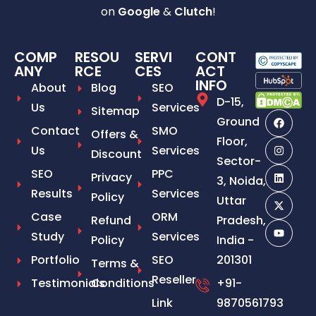
on
Google
&
Clutch
!
COMP
RESOU
SERVI
CONT
ANY
RCE
CES
ACT
INFO
About
Blog
SEO
D-15,
Us
Services
Sitemap
Ground
Contact
SMO
Offers &
Floor,
Us
Services
Discount
Sector-
SEO
PPC
Privacy
3, Noida,
Results
Services
Policy
Uttar
Case
ORM
Refund
Pradesh,
Study
Services
Policy
India -
Portfolio
SEO
201301
Terms &
Reseller
Testimonials
Conditions
+91-
Link
9870561793