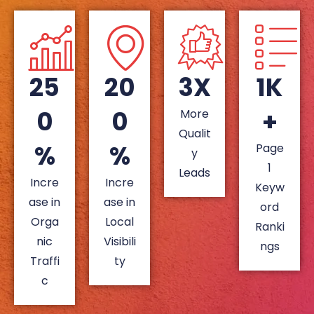
25
20
3X
1K
0
0
+
More
Qualit
%
%
Page
y
1
Leads
Incre
Incre
Keyw
ase in
ase in
ord
Orga
Local
Ranki
nic
Visibili
ngs
Traffi
ty
c