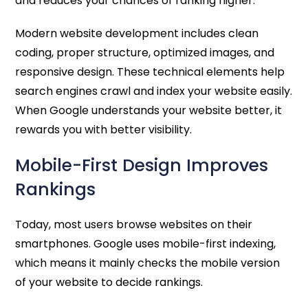
and reduces your chances of ranking higher.
Modern website development includes clean
coding, proper structure, optimized images, and
responsive design. These technical elements help
search engines crawl and index your website easily.
When Google understands your website better, it
rewards you with better visibility.
Mobile-First Design Improves
Rankings
Today, most users browse websites on their
smartphones. Google uses mobile-first indexing,
which means it mainly checks the mobile version
of your website to decide rankings.