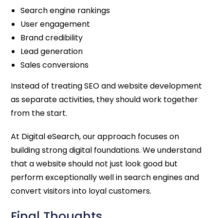
Search engine rankings
User engagement
Brand credibility
Lead generation
Sales conversions
Instead of treating SEO and website development
as separate activities, they should work together
from the start.
At Digital eSearch, our approach focuses on
building strong digital foundations. We understand
that a website should not just look good but
perform exceptionally well in search engines and
convert visitors into loyal customers.
Final Thoughts