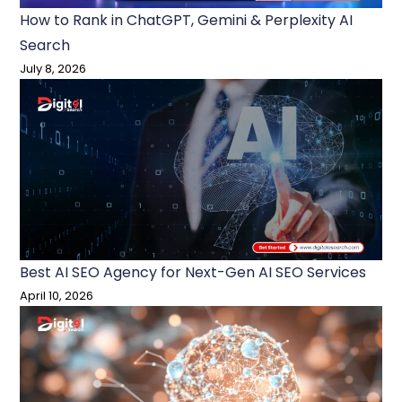
How to Rank in ChatGPT, Gemini & Perplexity AI
Search
July 8, 2026
Best AI SEO Agency for Next-Gen AI SEO Services
April 10, 2026