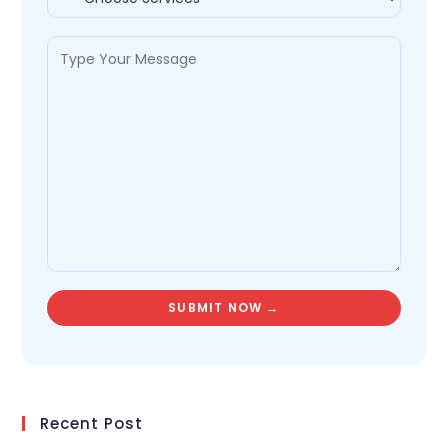
Recent Post