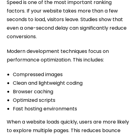
Speed is one of the most important ranking
factors. If your website takes more than a few
seconds to load, visitors leave. Studies show that
even a one-second delay can significantly reduce
conversions.
Modern development techniques focus on
performance optimization. This includes:
Compressed images
Clean and lightweight coding
Browser caching
Optimized scripts
Fast hosting environments
When a website loads quickly, users are more likely
to explore multiple pages. This reduces bounce