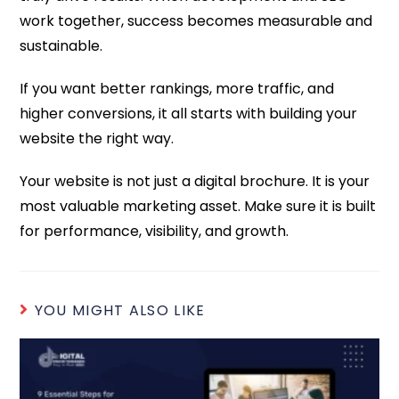
work together, success becomes measurable and
sustainable.
If you want better rankings, more traffic, and
higher conversions, it all starts with building your
website the right way.
Your website is not just a digital brochure. It is your
most valuable marketing asset. Make sure it is built
for performance, visibility, and growth.
YOU MIGHT ALSO LIKE