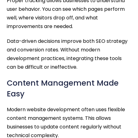
Proper tracking allows businesses to understand
user behavior. You can see which pages perform
well, where visitors drop off, and what
improvements are needed.
Data-driven decisions improve both SEO strategy
and conversion rates. Without modern
development practices, integrating these tools
can be difficult or ineffective.
Content Management Made
Easy
Modern website development often uses flexible
content management systems. This allows
businesses to update content regularly without
technical complexity.