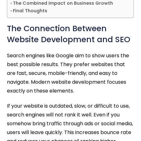
The Combined Impact on Business Growth
Final Thoughts
The Connection Between
Website Development and SEO
Search engines like Google aim to show users the
best possible results. They prefer websites that
are fast, secure, mobile-friendly, and easy to
navigate. Modern website development focuses
exactly on these elements.
If your website is outdated, slow, or difficult to use,
search engines will not rank it well. Even if you
somehow bring traffic through ads or social media,
users will leave quickly. This increases bounce rate