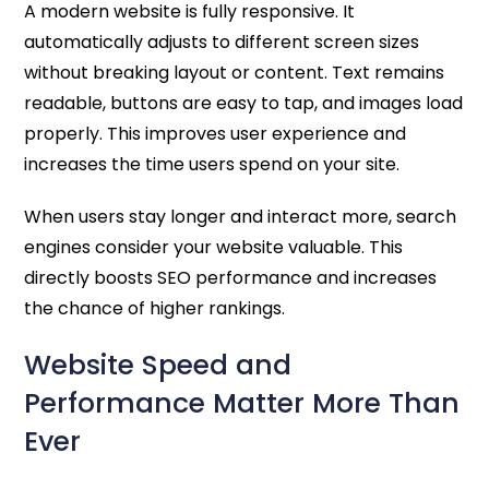
A modern website is fully responsive. It
automatically adjusts to different screen sizes
without breaking layout or content. Text remains
readable, buttons are easy to tap, and images load
properly. This improves user experience and
increases the time users spend on your site.
When users stay longer and interact more, search
engines consider your website valuable. This
directly boosts SEO performance and increases
the chance of higher rankings.
Website Speed and
Performance Matter More Than
Ever