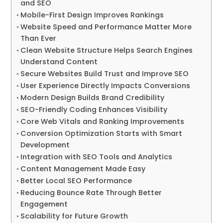
and SEO
Mobile-First Design Improves Rankings
Website Speed and Performance Matter More
Than Ever
Clean Website Structure Helps Search Engines
Understand Content
Secure Websites Build Trust and Improve SEO
User Experience Directly Impacts Conversions
Modern Design Builds Brand Credibility
SEO-Friendly Coding Enhances Visibility
Core Web Vitals and Ranking Improvements
Conversion Optimization Starts with Smart
Development
Integration with SEO Tools and Analytics
Content Management Made Easy
Better Local SEO Performance
Reducing Bounce Rate Through Better
Engagement
Scalability for Future Growth