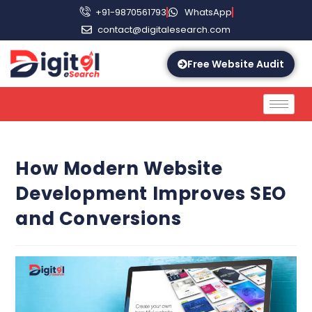
+91-9870561793
WhatsApp
contact@digitalesearch.com
Free Website Audit
How Modern Website
Development Improves SEO
and Conversions