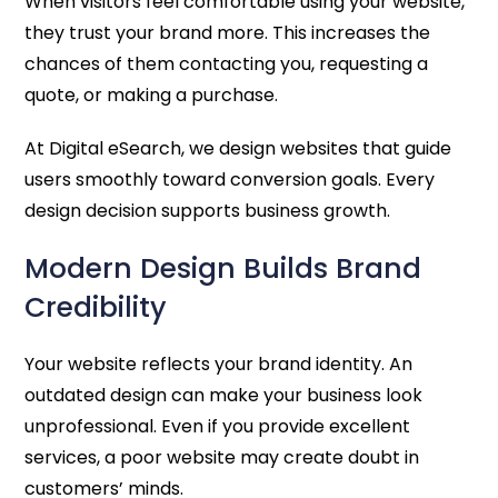
When visitors feel comfortable using your website,
they trust your brand more. This increases the
chances of them contacting you, requesting a
quote, or making a purchase.
At Digital eSearch, we design websites that guide
users smoothly toward conversion goals. Every
design decision supports business growth.
Modern Design Builds Brand
Credibility
Your website reflects your brand identity. An
outdated design can make your business look
unprofessional. Even if you provide excellent
services, a poor website may create doubt in
customers’ minds.