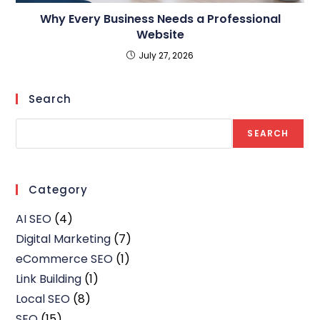
Why Every Business Needs a Professional
Website
July 27, 2026
Search
SEARCH
Category
AI SEO
(4)
Digital Marketing
(7)
eCommerce SEO
(1)
Link Building
(1)
Local SEO
(8)
SEO
(15)