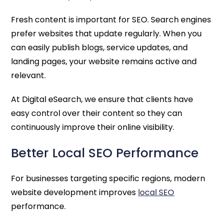
Fresh content is important for SEO. Search engines
prefer websites that update regularly. When you
can easily publish blogs, service updates, and
landing pages, your website remains active and
relevant.
At Digital eSearch, we ensure that clients have
easy control over their content so they can
continuously improve their online visibility.
Better Local SEO Performance
For businesses targeting specific regions, modern
website development improves
local SEO
performance.