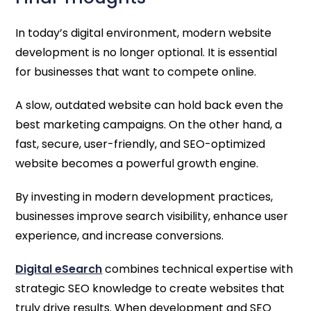
In today’s digital environment, modern website
development is no longer optional. It is essential
for businesses that want to compete online.
A slow, outdated website can hold back even the
best marketing campaigns. On the other hand, a
fast, secure, user-friendly, and SEO-optimized
website becomes a powerful growth engine.
By investing in modern development practices,
businesses improve search visibility, enhance user
experience, and increase conversions.
Digital eSearch
combines technical expertise with
strategic SEO knowledge to create websites that
truly drive results. When development and SEO