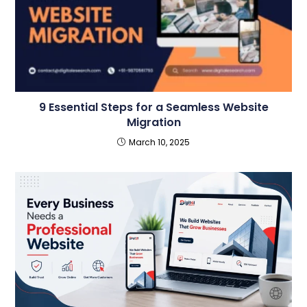
9 Essential Steps for a Seamless Website
Migration
March 10, 2025