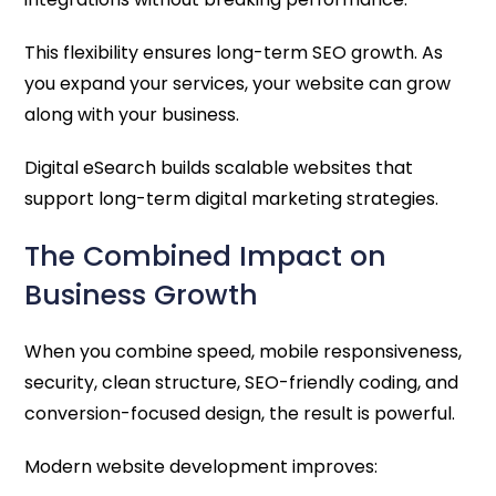
This flexibility ensures long-term SEO growth. As
you expand your services, your website can grow
along with your business.
Digital eSearch builds scalable websites that
support long-term digital marketing strategies.
The Combined Impact on
Business Growth
When you combine speed, mobile responsiveness,
security, clean structure, SEO-friendly coding, and
conversion-focused design, the result is powerful.
Modern website development improves: