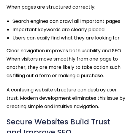
When pages are structured correctly:
Search engines can crawl all important pages
Important keywords are clearly placed
Users can easily find what they are looking for
Clear navigation improves both usability and SEO.
When visitors move smoothly from one page to
another, they are more likely to take action such
as filling out a form or making a purchase.
A confusing website structure can destroy user
trust. Modern development eliminates this issue by
creating simple and intuitive navigation.
Secure Websites Build Trust
and Improve SEO