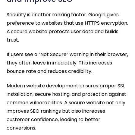
Security is another ranking factor. Google gives
preference to websites that use HTTPS encryption.
A secure website protects user data and builds
trust.
If users see a “Not Secure” warning in their browser,
they often leave immediately. This increases
bounce rate and reduces credibility.
Modern website development ensures proper SSL
installation, secure hosting, and protection against
common vulnerabilities. A secure website not only
improves SEO rankings but also increases
customer confidence, leading to better
conversions.