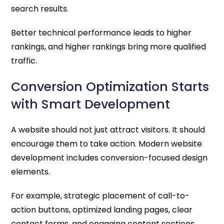
search results.
Better technical performance leads to higher
rankings, and higher rankings bring more qualified
traffic.
Conversion Optimization Starts
with Smart Development
A website should not just attract visitors. It should
encourage them to take action. Modern website
development includes conversion-focused design
elements.
For example, strategic placement of call-to-
action buttons, optimized landing pages, clear
contact forms, and engaging content sections.