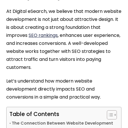
At Digital eSearch, we believe that modern website
development is not just about attractive design. It
is about creating a strong foundation that
improves
SEO rankings
, enhances user experience,
and increases conversions. A well-developed
website works together with SEO strategies to
attract traffic and turn visitors into paying
customers.
Let’s understand how modern website
development directly impacts SEO and
conversions in a simple and practical way.
Table of Contents
The Connection Between Website Development