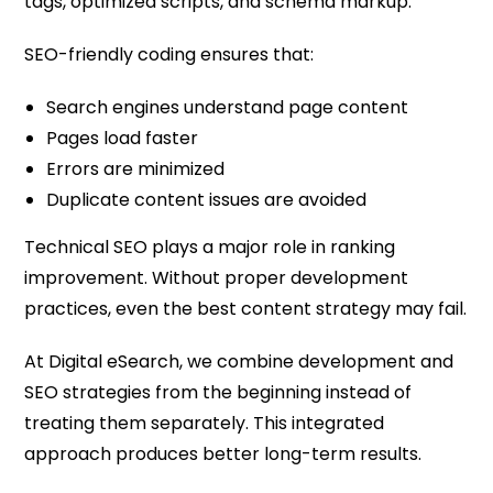
tags, optimized scripts, and schema markup.
SEO-friendly coding ensures that:
Search engines understand page content
Pages load faster
Errors are minimized
Duplicate content issues are avoided
Technical SEO plays a major role in ranking
improvement. Without proper development
practices, even the best content strategy may fail.
At Digital eSearch, we combine development and
SEO strategies from the beginning instead of
treating them separately. This integrated
approach produces better long-term results.