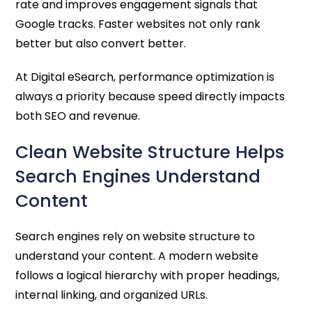
rate and improves engagement signals that
Google tracks. Faster websites not only rank
better but also convert better.
At Digital eSearch, performance optimization is
always a priority because speed directly impacts
both SEO and revenue.
Clean Website Structure Helps
Search Engines Understand
Content
Search engines rely on website structure to
understand your content. A modern website
follows a logical hierarchy with proper headings,
internal linking, and organized URLs.