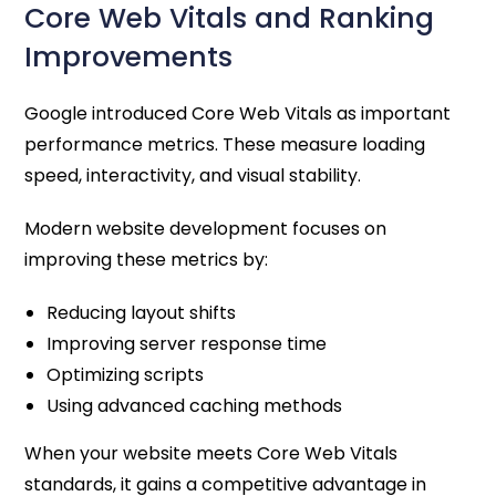
Core Web Vitals and Ranking
Improvements
Google introduced Core Web Vitals as important
performance metrics. These measure loading
speed, interactivity, and visual stability.
Modern website development focuses on
improving these metrics by:
Reducing layout shifts
Improving server response time
Optimizing scripts
Using advanced caching methods
When your website meets Core Web Vitals
standards, it gains a competitive advantage in