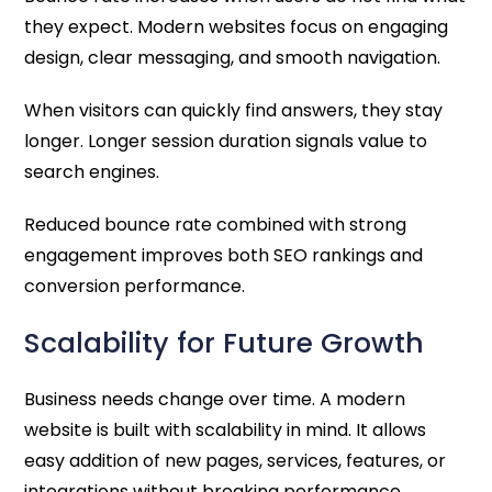
they expect. Modern websites focus on engaging
design, clear messaging, and smooth navigation.
When visitors can quickly find answers, they stay
longer. Longer session duration signals value to
search engines.
Reduced bounce rate combined with strong
engagement improves both SEO rankings and
conversion performance.
Scalability for Future Growth
Business needs change over time. A modern
website is built with scalability in mind. It allows
easy addition of new pages, services, features, or
integrations without breaking performance.