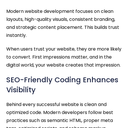
Modern website development focuses on clean
layouts, high-quality visuals, consistent branding,
and strategic content placement. This builds trust
instantly.
When users trust your website, they are more likely
to convert. First impressions matter, and in the
digital world, your website creates that impression.
SEO-Friendly Coding Enhances
Visibility
Behind every successful website is clean and
optimized code. Modern developers follow best
practices such as semantic HTML, proper meta