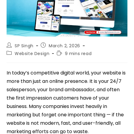
SP Singh
March 2, 2026
Website Design
9 mins read
In today’s competitive digital world, your website is
more than just an online presence. It is your 24/7
salesperson, your brand ambassador, and often
the first impression customers have of your
business. Many companies invest heavily in
marketing but forget one important thing — if the
website is not modern, fast, and user-friendly, all
marketing efforts can go to waste.