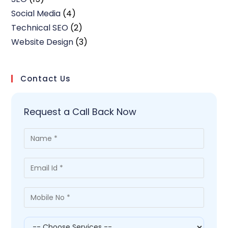
Social Media
(4)
Technical SEO
(2)
Website Design
(3)
Contact Us
Request a Call Back Now