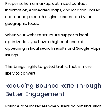
Proper schema markup, optimized contact
information, embedded maps, and location-based
content help search engines understand your
geographic focus.
When your website structure supports local
optimization, you have a higher chance of
appearing in local search results and Google Maps
listings.
This brings highly targeted traffic that is more
likely to convert.
Reducing Bounce Rate Through
Better Engagement
Bounce rate increases when users do not find what