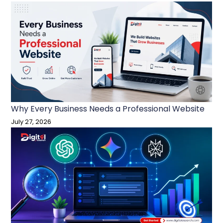
Why Every Business Needs a Professional Website
July 27, 2026