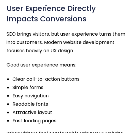
User Experience Directly
Impacts Conversions
SEO brings visitors, but user experience turns them
into customers. Modern website development
focuses heavily on UX design.
Good user experience means:
Clear call-to-action buttons
Simple forms
Easy navigation
Readable fonts
Attractive layout
Fast loading pages