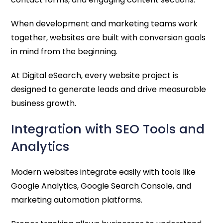
When development and marketing teams work
together, websites are built with conversion goals
in mind from the beginning.
At Digital eSearch, every website project is
designed to generate leads and drive measurable
business growth.
Integration with SEO Tools and
Analytics
Modern websites integrate easily with tools like
Google Analytics, Google Search Console, and
marketing automation platforms.