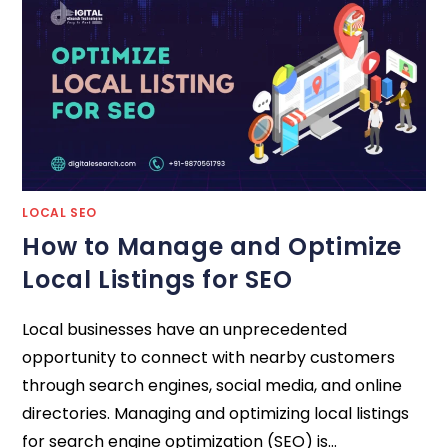
LOCAL SEO
How to Manage and Optimize
Local Listings for SEO
Local businesses have an unprecedented
opportunity to connect with nearby customers
through search engines, social media, and online
directories. Managing and optimizing local listings
for search engine optimization (SEO) is…