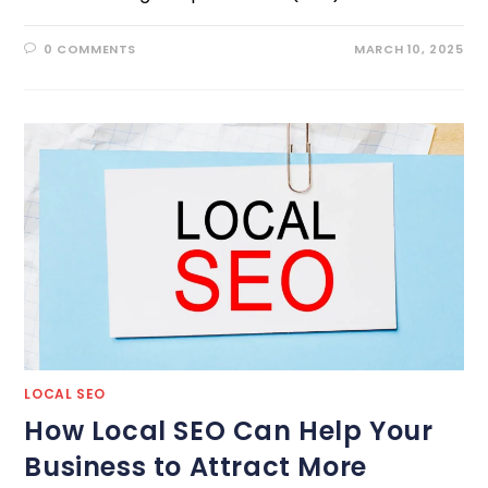
0 COMMENTS
MARCH 10, 2025
LOCAL SEO
How Local SEO Can Help Your
Business to Attract More