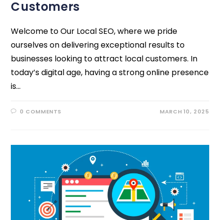
Customers
Welcome to Our Local SEO, where we pride
ourselves on delivering exceptional results to
businesses looking to attract local customers. In
today’s digital age, having a strong online presence
is…
0 COMMENTS
MARCH 10, 2025