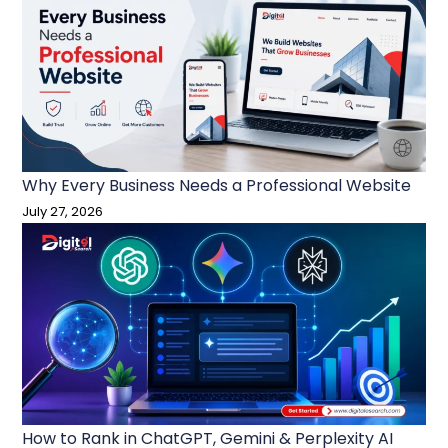
Why Every Business Needs a Professional Website
July 27, 2026
How to Rank in ChatGPT, Gemini & Perplexity AI