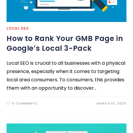
LOCAL SEO
How to Rank Your GMB Page in
Google’s Local 3-Pack
Local SEO is crucial to all businesses with a physical
presence, especially when it comes to targeting
local area consumers. To consumers, this provides
them with an opportunity to discover…
0 COMMENTS
MARCH 10, 2025