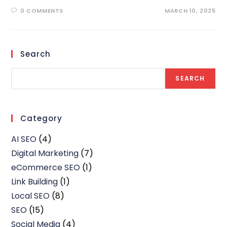
0 COMMENTS
MARCH 10, 2025
Search
SEARCH
Category
AI SEO
(4)
Digital Marketing
(7)
eCommerce SEO
(1)
Link Building
(1)
Local SEO
(8)
SEO
(15)
Social Media
(4)