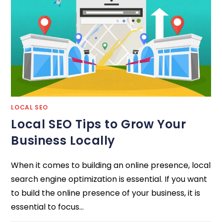
LOCAL SEO
Local SEO Tips to Grow Your
Business Locally
When it comes to building an online presence, local
search engine optimization is essential. If you want
to build the online presence of your business, it is
essential to focus…