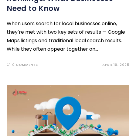
Need to Know
When users search for local businesses online,
they’re met with two key sets of results — Google
Maps listings and traditional local search results.
While they often appear together on…
0 COMMENTS
APRIL 10, 2025