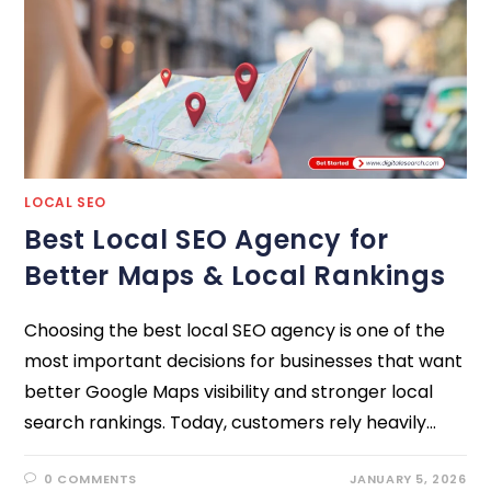
LOCAL SEO
Best Local SEO Agency for
Better Maps & Local Rankings
Choosing the best local SEO agency is one of the
most important decisions for businesses that want
better Google Maps visibility and stronger local
search rankings. Today, customers rely heavily…
0 COMMENTS
JANUARY 5, 2026