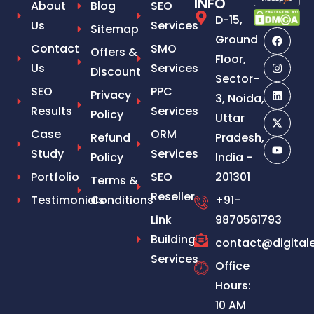
INFO
About
Blog
SEO
D-15,
Us
Services
Sitemap
Ground
Contact
SMO
Offers &
Floor,
Us
Services
Discount
Sector-
SEO
PPC
Privacy
3, Noida,
Results
Services
Policy
Uttar
Case
ORM
Refund
Pradesh,
Study
Services
Policy
India -
Portfolio
SEO
201301
Terms &
Reseller
Testimonials
Conditions
+91-
Link
9870561793
Building
contact@digital
Services
Office
Hours:
10 AM