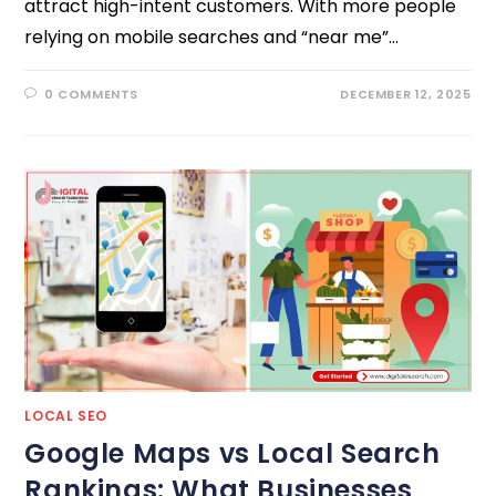
attract high-intent customers. With more people
relying on mobile searches and “near me”…
0 COMMENTS
DECEMBER 12, 2025
LOCAL SEO
Google Maps vs Local Search
Rankings: What Businesses