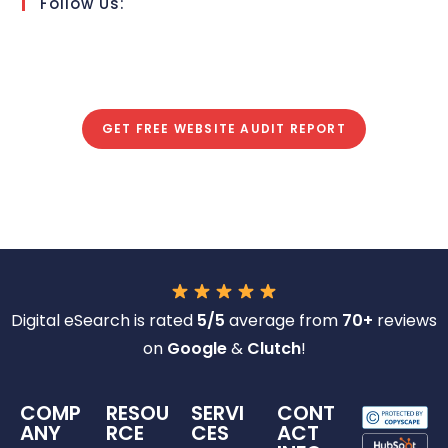
Follow Us:
GET FREE WEBSITE AUDIT REPORT
Digital eSearch is rated
5/5
average from
70+
reviews
on
Google
&
Clutch
!
COMP
RESOU
SERVI
CONT
ANY
RCE
CES
ACT