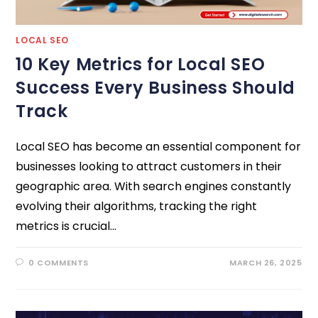
LOCAL SEO
10 Key Metrics for Local SEO
Success Every Business Should
Track
Local SEO has become an essential component for
businesses looking to attract customers in their
geographic area. With search engines constantly
evolving their algorithms, tracking the right
metrics is crucial…
0 COMMENTS
MARCH 26, 2025