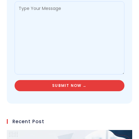
Recent Post