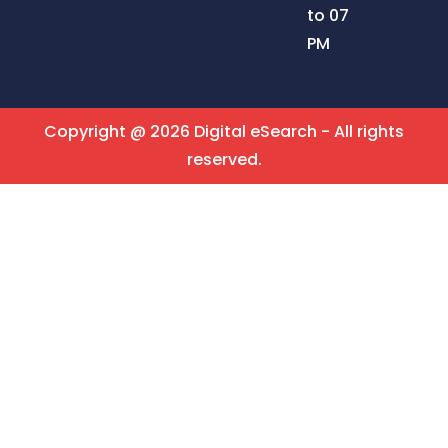
to 07
PM
Copyright @ 2026 Digital eSearch - All rights
reserved.