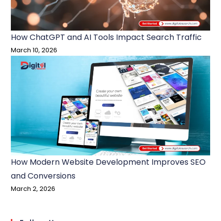
How ChatGPT and AI Tools Impact Search Traffic
March 10, 2026
How Modern Website Development Improves SEO
and Conversions
March 2, 2026