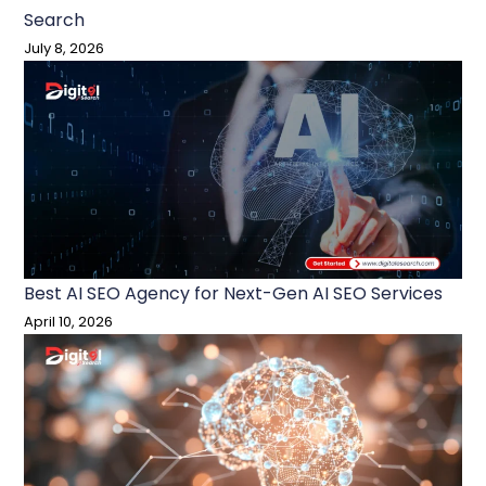
Search
July 8, 2026
Best AI SEO Agency for Next-Gen AI SEO Services
April 10, 2026