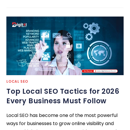
LOCAL SEO
Top Local SEO Tactics for 2026
Every Business Must Follow
Local SEO has become one of the most powerful
ways for businesses to grow online visibility and