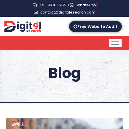
+91-9870561793
WhatsApp
contact@digitalesearch.com
Free Website Audit
Blog