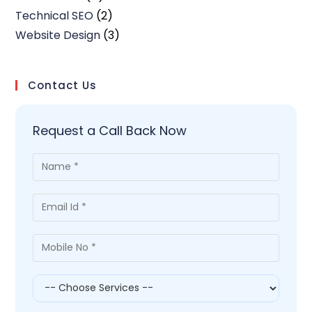
Technical SEO
(2)
Website Design
(3)
Contact Us
Request a Call Back Now