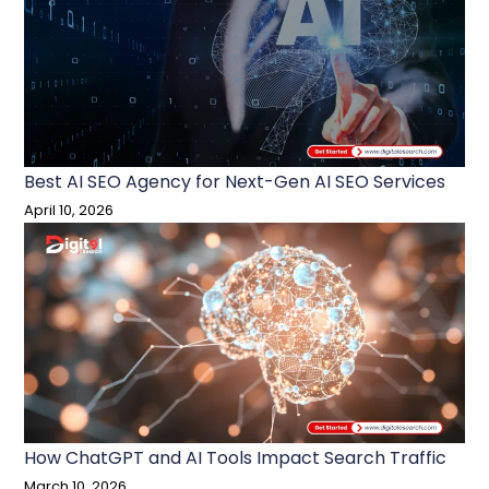
Best AI SEO Agency for Next-Gen AI SEO Services
April 10, 2026
How ChatGPT and AI Tools Impact Search Traffic
March 10, 2026