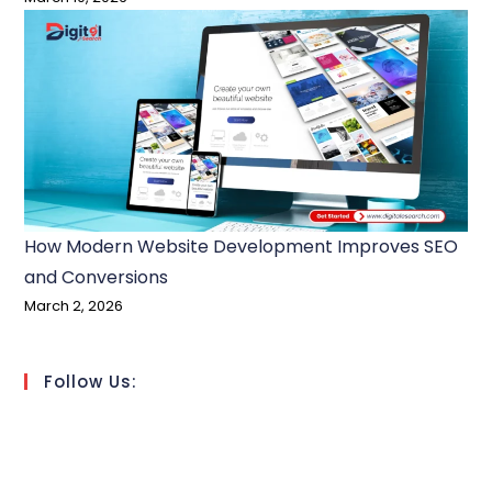
How Modern Website Development Improves SEO
and Conversions
March 2, 2026
Follow Us: