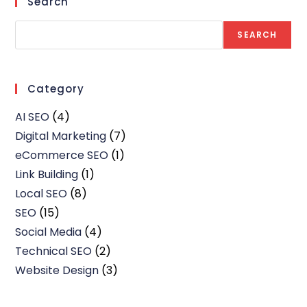
Search
SEARCH
Category
AI SEO
(4)
Digital Marketing
(7)
eCommerce SEO
(1)
Link Building
(1)
Local SEO
(8)
SEO
(15)
Social Media
(4)
Technical SEO
(2)
Website Design
(3)