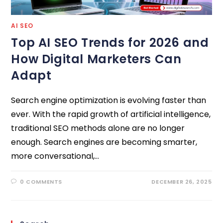
AI SEO
Top AI SEO Trends for 2026 and
How Digital Marketers Can
Adapt
Search engine optimization is evolving faster than
ever. With the rapid growth of artificial intelligence,
traditional SEO methods alone are no longer
enough. Search engines are becoming smarter,
more conversational,…
0 COMMENTS
DECEMBER 26, 2025