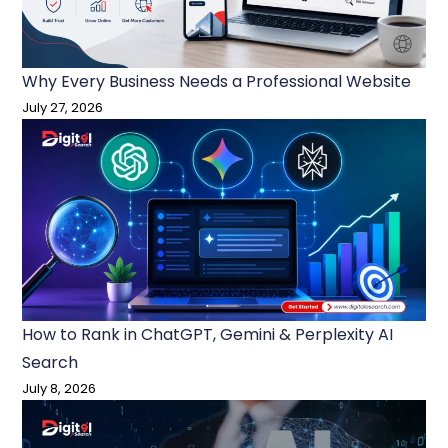
Why Every Business Needs a Professional Website
July 27, 2026
How to Rank in ChatGPT, Gemini & Perplexity AI
Search
July 8, 2026