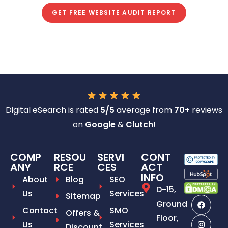
GET FREE WEBSITE AUDIT REPORT
Digital eSearch is rated
5/5
average from
70+
reviews
on
Google
&
Clutch
!
COMP
RESOU
SERVI
CONT
ANY
RCE
CES
ACT
INFO
About
Blog
SEO
D-15,
Us
Services
Sitemap
Ground
Contact
SMO
Offers &
Floor,
Us
Services
Discount