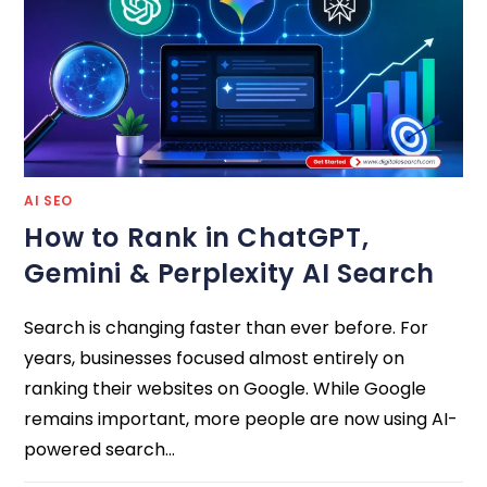
AI SEO
How to Rank in ChatGPT,
Gemini & Perplexity AI Search
Search is changing faster than ever before. For
years, businesses focused almost entirely on
ranking their websites on Google. While Google
remains important, more people are now using AI-
powered search…