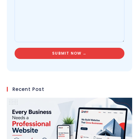
Recent Post