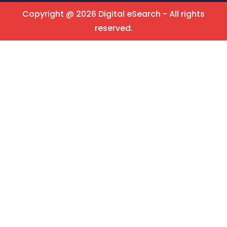
Copyright @ 2026 Digital eSearch - All rights
reserved.