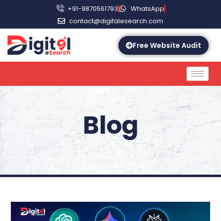
+91-9870561793
WhatsApp
contact@digitalesearch.com
Free Website Audit
Blog