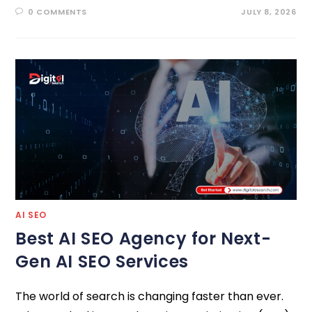
0 COMMENTS
JULY 8, 2026
AI SEO
Best AI SEO Agency for Next-
Gen AI SEO Services
The world of search is changing faster than ever.