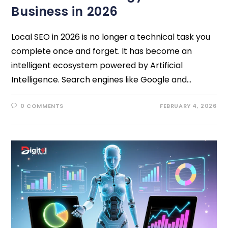
Business in 2026
Local SEO in 2026 is no longer a technical task you
complete once and forget. It has become an
intelligent ecosystem powered by Artificial
Intelligence. Search engines like Google and…
0 COMMENTS
FEBRUARY 4, 2026