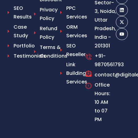
Sector-
SEO
PPC
Privacy
3, Noida,
Results
Services
Policy
Uttar
Case
ORM
Refund
Pradesh,
Study
Services
Policy
India -
Portfolio
SEO
201301
Terms &
Reseller
Testimonials
Conditions
+91-
Link
9870561793
Building
contact@digital
Services
Office
Hours:
10 AM
to 07
PM