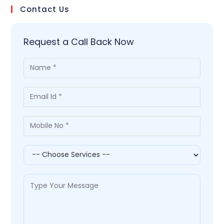
Contact Us
Request a Call Back Now