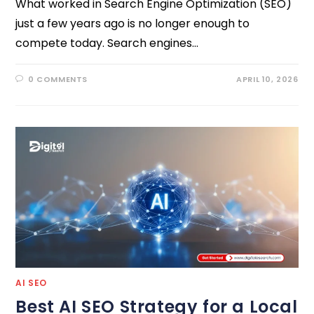
What worked in Search Engine Optimization (SEO)
just a few years ago is no longer enough to
compete today. Search engines…
0 COMMENTS
APRIL 10, 2026
AI SEO
Best AI SEO Strategy for a Local