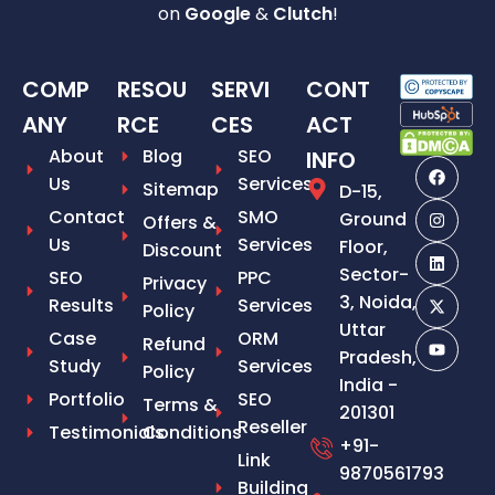
on
Google
&
Clutch
!
COMP
RESOU
SERVI
CONT
ANY
RCE
CES
ACT
About
Blog
SEO
INFO
Us
Services
Sitemap
D-15,
Contact
SMO
Ground
Offers &
Us
Services
Floor,
Discount
Sector-
SEO
PPC
Privacy
3, Noida,
Results
Services
Policy
Uttar
Case
ORM
Refund
Pradesh,
Study
Services
Policy
India -
Portfolio
SEO
Terms &
201301
Reseller
Testimonials
Conditions
+91-
Link
9870561793
Building