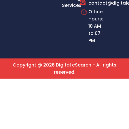
contact@digital
Services
Office
Hours:
10 AM
to 07
PM
Copyright @ 2026 Digital eSearch - All rights
reserved.