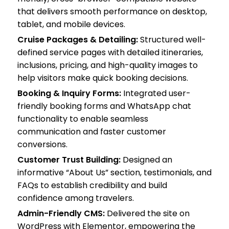
that delivers smooth performance on desktop,
tablet, and mobile devices.
Cruise Packages & Detailing:
Structured well-
defined service pages with detailed itineraries,
inclusions, pricing, and high-quality images to
help visitors make quick booking decisions.
Booking & Inquiry Forms:
Integrated user-
friendly booking forms and WhatsApp chat
functionality to enable seamless
communication and faster customer
conversions.
Customer Trust Building:
Designed an
informative “About Us” section, testimonials, and
FAQs to establish credibility and build
confidence among travelers.
Admin-Friendly CMS:
Delivered the site on
WordPress with Elementor, empowering the