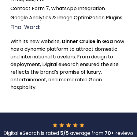
Contact Form 7, WhatsApp Integration
Google Analytics & Image Optimization Plugins
Final Word:
With its new website,
Dinner Cruise in Goa
now
has a dynamic platform to attract domestic
and international travelers. From design to
deployment, Digital eSearch ensured the site
reflects the brand’s promise of luxury,
entertainment, and memorable Goan
hospitality.
Digital eSearch is rated
5/5
average from
70+
reviews