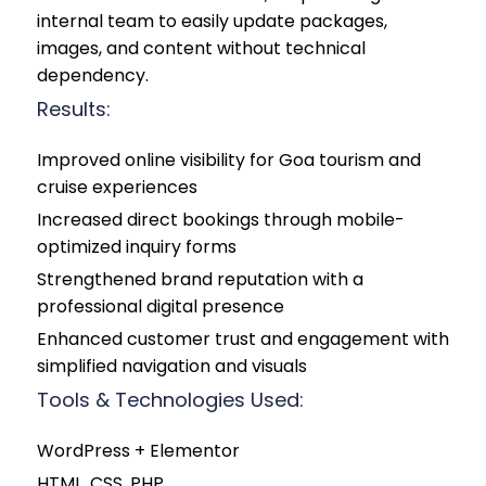
internal team to easily update packages,
images, and content without technical
dependency.
Results:
Improved online visibility for Goa tourism and
cruise experiences
Increased direct bookings through mobile-
optimized inquiry forms
Strengthened brand reputation with a
professional digital presence
Enhanced customer trust and engagement with
simplified navigation and visuals
Tools & Technologies Used:
WordPress + Elementor
HTML, CSS, PHP