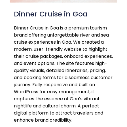
Dinner Cruise in Goa
Dinner Cruise in Goa is a premium tourism
brand offering unforgettable river and sea
cruise experiences in Goa. We created a
modern, user-friendly website to highlight
their cruise packages, onboard experiences,
and event options. The site features high-
quality visuals, detailed itineraries, pricing,
and booking forms for a seamless customer
journey. Fully responsive and built on
WordPress for easy management, it
captures the essence of Goa’s vibrant
nightlife and cultural charm. A perfect
digital platform to attract travelers and
enhance brand credibility.