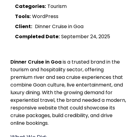
Categories:
Tourism
Tools:
WordPress
Client:
Dinner Cruise in Goa
Completed Date:
September 24, 2025
Dinner Cruise in Goa
is a trusted brand in the
tourism and hospitality sector, offering
premium river and sea cruise experiences that
combine Goan culture, live entertainment, and
luxury dining. With the growing demand for
experiential travel, the brand needed a modern,
responsive website that could showcase its
cruise packages, build credibility, and drive
online bookings.