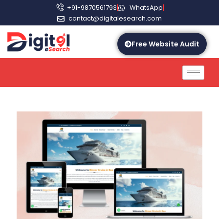
+91-9870561793
WhatsApp
contact@digitalesearch.com
Free Website Audit