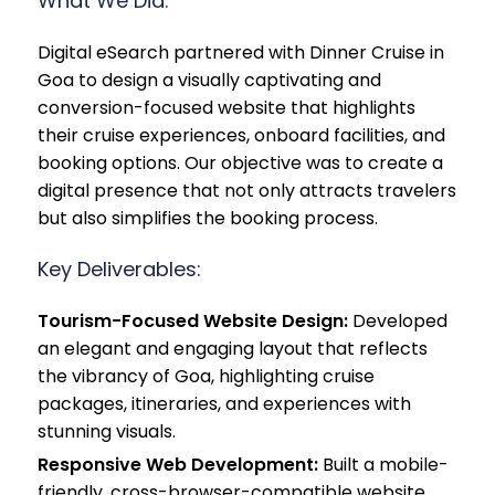
What We Did:
Digital eSearch partnered with Dinner Cruise in
Goa to design a visually captivating and
conversion-focused website that highlights
their cruise experiences, onboard facilities, and
booking options. Our objective was to create a
digital presence that not only attracts travelers
but also simplifies the booking process.
Key Deliverables:
Tourism-Focused Website Design:
Developed
an elegant and engaging layout that reflects
the vibrancy of Goa, highlighting cruise
packages, itineraries, and experiences with
stunning visuals.
Responsive Web Development:
Built a mobile-
friendly, cross-browser-compatible website