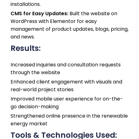
installations.
CMS for Easy Updates:
Built the website on
WordPress with Elementor for easy
management of product updates, blogs, pricing,
and news.
Results:
Increased inquiries and consultation requests
through the website
Enhanced client engagement with visuals and
real-world project stories
Improved mobile user experience for on-the-
go decision-making
Strengthened online presence in the renewable
energy market
Tools & Technologies Used: