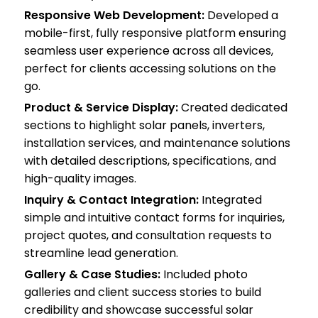
Responsive Web Development:
Developed a
mobile-first, fully responsive platform ensuring
seamless user experience across all devices,
perfect for clients accessing solutions on the
go.
Product & Service Display:
Created dedicated
sections to highlight solar panels, inverters,
installation services, and maintenance solutions
with detailed descriptions, specifications, and
high-quality images.
Inquiry & Contact Integration:
Integrated
simple and intuitive contact forms for inquiries,
project quotes, and consultation requests to
streamline lead generation.
Gallery & Case Studies:
Included photo
galleries and client success stories to build
credibility and showcase successful solar