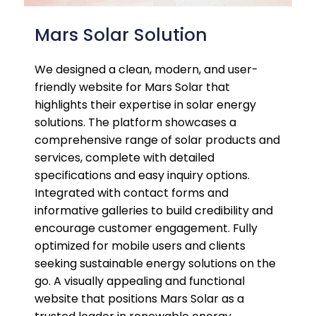
Mars Solar Solution
We designed a clean, modern, and user-
friendly website for Mars Solar that
highlights their expertise in solar energy
solutions. The platform showcases a
comprehensive range of solar products and
services, complete with detailed
specifications and easy inquiry options.
Integrated with contact forms and
informative galleries to build credibility and
encourage customer engagement. Fully
optimized for mobile users and clients
seeking sustainable energy solutions on the
go. A visually appealing and functional
website that positions Mars Solar as a