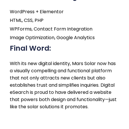
WordPress + Elementor
HTML, CSS, PHP
WPForms, Contact Form Integration
Image Optimization, Google Analytics
Final Word:
With its new digital identity, Mars Solar now has
a visually compelling and functional platform
that not only attracts new clients but also
establishes trust and simplifies inquiries. Digital
eSearch is proud to have delivered a website
that powers both design and functionality—just
like the solar solutions it promotes.