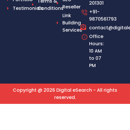
Terms &
201301
Reseller
Testimonials
Conditions
+91-
Link
9870561793
Building
contact@digital
Services
Office
Hours:
10 AM
to 07
PM
Copyright @ 2026 Digital eSearch - All rights
reserved.