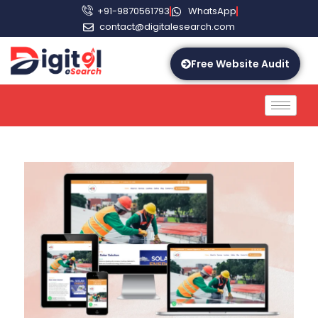
+91-9870561793
WhatsApp
contact@digitalesearch.com
Free Website Audit