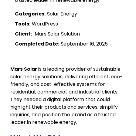
trusted leader in renewable energy.
Categories:
Solar Energy
Tools:
WordPress
Client:
Mars Solar Solution
Completed Date:
September 16, 2025
Mars Solar
is a leading provider of sustainable
solar energy solutions, delivering efficient, eco-
friendly, and cost-effective systems for
residential, commercial, and industrial clients.
They needed a digital platform that could
highlight their products and services, simplify
inquiries, and position the brand as a trusted
leader in renewable energy.