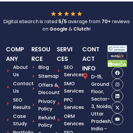
Digital eSearch is rated
5/5
average from
70+
reviews
on
Google
&
Clutch
!
COMP
RESOU
SERVI
CONT
ANY
RCE
CES
ACT
About
Blog
SEO
INFO
Us
Services
Sitemap
D-15,
Contact
SMO
Ground
Offers &
Us
Services
Floor,
Discount
Sector-
SEO
PPC
Privacy
3, Noida,
Results
Services
Policy
Uttar
Case
ORM
Refund
Pradesh,
Study
Services
Policy
India -
Portfolio
SEO