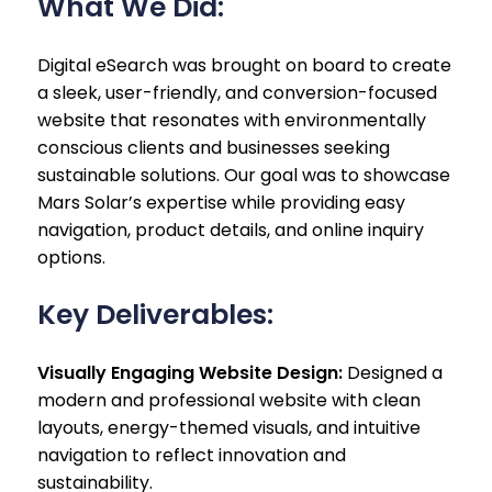
What We Did:
Digital eSearch was brought on board to create
a sleek, user-friendly, and conversion-focused
website that resonates with environmentally
conscious clients and businesses seeking
sustainable solutions. Our goal was to showcase
Mars Solar’s expertise while providing easy
navigation, product details, and online inquiry
options.
Key Deliverables:
Visually Engaging Website Design:
Designed a
modern and professional website with clean
layouts, energy-themed visuals, and intuitive
navigation to reflect innovation and
sustainability.