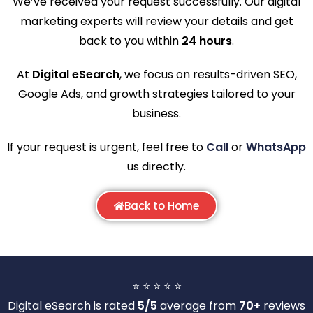
We’ve received your request successfully. Our digital
marketing experts will review your details and get
back to you within
24 hours
.
At
Digital eSearch
, we focus on results-driven SEO,
Google Ads, and growth strategies tailored to your
business.
If your request is urgent, feel free to
Call
or
WhatsApp
us directly.
Back to Home
⭐ ⭐ ⭐ ⭐ ⭐
Digital eSearch is rated
5/5
average from
70+
reviews