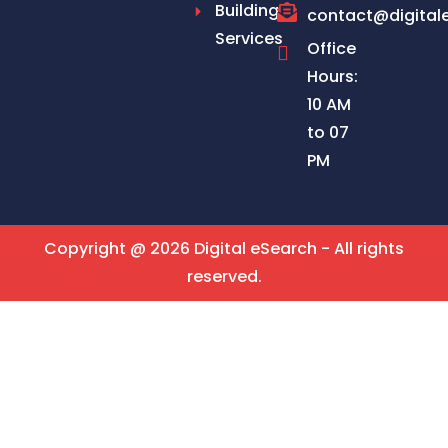
Building
contact@digital
Services
Office
Hours:
10 AM
to 07
PM
Copyright @ 2026 Digital eSearch - All rights
reserved.