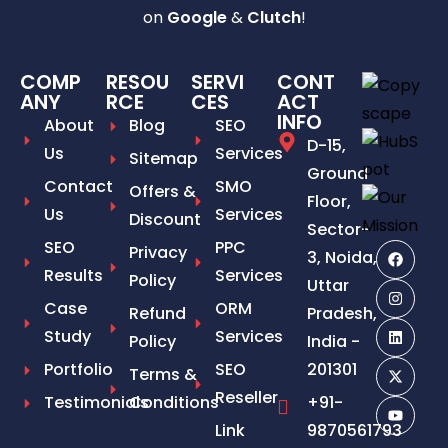
on
Google
&
Clutch
!
COMP
RESOU
SERVI
CONT
ANY
RCE
CES
ACT
INFO
About
Blog
SEO
D-15,
Us
Services
Sitemap
Ground
Contact
SMO
Offers &
Floor,
Us
Services
Discount
Sector-
SEO
PPC
Privacy
3, Noida,
Results
Services
Policy
Uttar
Case
ORM
Refund
Pradesh,
Study
Services
Policy
India -
Portfolio
SEO
201301
Terms &
Reseller
Testimonials
Conditions
+91-
Link
9870561793