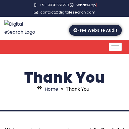
+91-9870561793
WhatsApp
contact@digitalesearch.com
Free Website Audit
Thank You
Home
»
Thank You