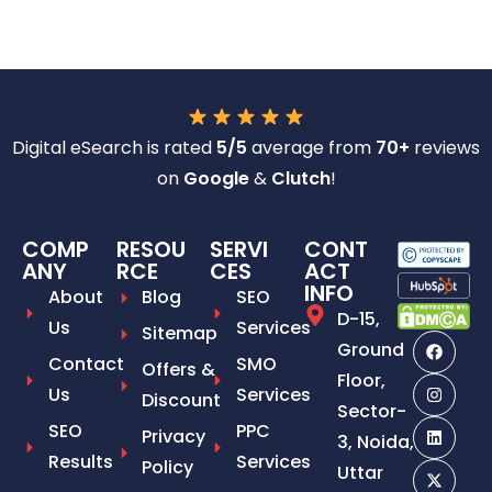
Digital eSearch is rated
5/5
average from
70+
reviews
on
Google
&
Clutch
!
COMP
RESOU
SERVI
CONT
ANY
RCE
CES
ACT
INFO
About
Blog
SEO
D-15,
Us
Services
Sitemap
Ground
Contact
SMO
Offers &
Floor,
Us
Services
Discount
Sector-
SEO
PPC
Privacy
3, Noida,
Results
Services
Policy
Uttar