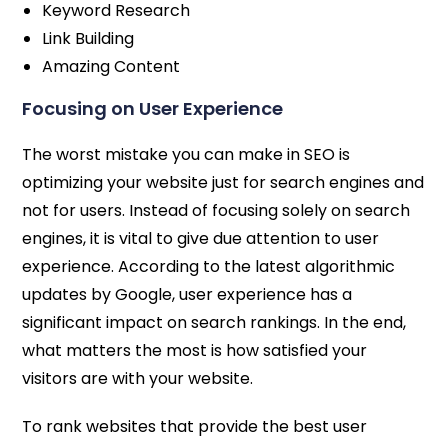
Keyword Research
Link Building
Amazing Content
Focusing on User Experience
The worst mistake you can make in SEO is
optimizing your website just for search engines and
not for users. Instead of focusing solely on search
engines, it is vital to give due attention to user
experience. According to the latest algorithmic
updates by Google, user experience has a
significant impact on search rankings. In the end,
what matters the most is how satisfied your
visitors are with your website.
To rank websites that provide the best user