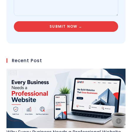
Recent Post