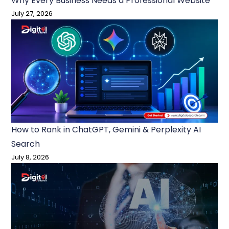
Why Every Business Needs a Professional Website
July 27, 2026
How to Rank in ChatGPT, Gemini & Perplexity AI
Search
July 8, 2026