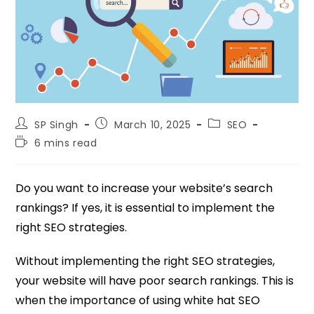
SP Singh
March 10, 2025
SEO
6 mins read
Do you want to increase your website’s search
rankings? If yes, it is essential to implement the
right SEO strategies.
Without implementing the right SEO strategies,
your website will have poor search rankings. This is
when the importance of using white hat SEO