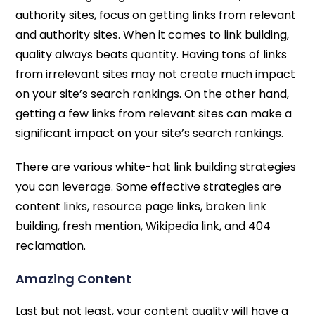
authority sites, focus on getting links from relevant
and authority sites. When it comes to link building,
quality always beats quantity. Having tons of links
from irrelevant sites may not create much impact
on your site’s search rankings. On the other hand,
getting a few links from relevant sites can make a
significant impact on your site’s search rankings.
There are various white-hat link building strategies
you can leverage. Some effective strategies are
content links, resource page links, broken link
building, fresh mention, Wikipedia link, and 404
reclamation.
Amazing Content
Last but not least, your content quality will have a