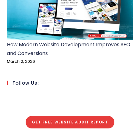
How Modern Website Development Improves SEO
and Conversions
March 2, 2026
Follow Us:
GET FREE WEBSITE AUDIT REPORT