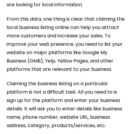
are looking for local information.
From this data, one thing is clear that claiming the
local business listing online can help you attract
more customers and increase your sales. To
improve your web presence, you need to list your
website on major platforms like Google My
Business (GMB), Yelp, Yellow Pages, and other
platforms that are relevant to your business.
Claiming the business listing on a particular
platform is not a difficult task. All you need to is
sign up for the platform and enter your business
details. It will ask you to enter details like business
name, phone number, website URL, business
address, category, products/services, etc.