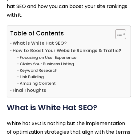
hat SEO and how you can boost your site rankings
with it.
Table of Contents
What is White Hat SEO?
How to Boost Your Website Rankings & Traffic?
Focusing on User Experience
Claim Your Business Listing
Keyword Research
Link Building
Amazing Content
Final Thoughts
What is White Hat SEO?
White hat SEO is nothing but the implementation
of optimization strategies that align with the terms