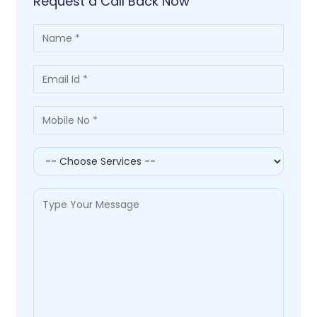
Request a Call Back Now