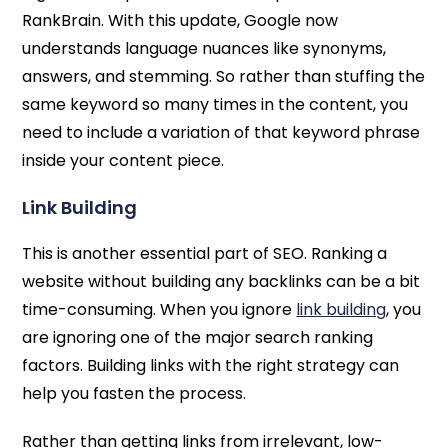
RankBrain. With this update, Google now
understands language nuances like synonyms,
answers, and stemming. So rather than stuffing the
same keyword so many times in the content, you
need to include a variation of that keyword phrase
inside your content piece.
Link Building
This is another essential part of SEO. Ranking a
website without building any backlinks can be a bit
time-consuming. When you ignore
link building
, you
are ignoring one of the major search ranking
factors. Building links with the right strategy can
help you fasten the process.
Rather than getting links from irrelevant, low-