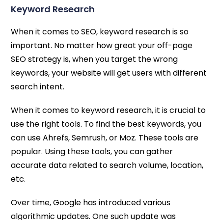
Keyword Research
When it comes to SEO, keyword research is so
important. No matter how great your off-page
SEO strategy is, when you target the wrong
keywords, your website will get users with different
search intent.
When it comes to keyword research, it is crucial to
use the right tools. To find the best keywords, you
can use Ahrefs, Semrush, or Moz. These tools are
popular. Using these tools, you can gather
accurate data related to search volume, location,
etc.
Over time, Google has introduced various
algorithmic updates. One such update was