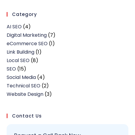
Category
AI SEO
(4)
Digital Marketing
(7)
eCommerce SEO
(1)
Link Building
(1)
Local SEO
(8)
SEO
(15)
Social Media
(4)
Technical SEO
(2)
Website Design
(3)
Contact Us