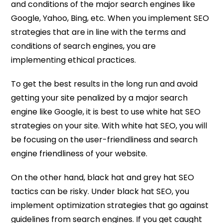
and conditions of the major search engines like
Google, Yahoo, Bing, etc. When you implement SEO
strategies that are in line with the terms and
conditions of search engines, you are
implementing ethical practices.
To get the best results in the long run and avoid
getting your site penalized by a major search
engine like Google, it is best to use white hat SEO
strategies on your site. With white hat SEO, you will
be focusing on the user-friendliness and search
engine friendliness of your website.
On the other hand, black hat and grey hat SEO
tactics can be risky. Under black hat SEO, you
implement optimization strategies that go against
guidelines from search engines. If you get caught