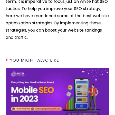
term, it is imperative to focus just on white hat SEO
tactics. To help you improve your SEO strategy,
here we have mentioned some of the best website
optimization strategies. By implementing these
strategies, you can boost your website rankings
and traffic.
YOU MIGHT ALSO LIKE