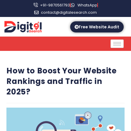
+91-9870561793
WhatsApp
contact@digitalesearch.com
Free Website Audit
How to Boost Your Website
Rankings and Traffic in
2025?