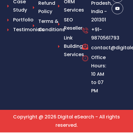
Case
ORM
Refund
Pradesh,
Study
Services
Policy
India -
Portfolio
SEO
201301
Terms &
Reseller
Testimonials
Conditions
+91-
Link
9870561793
Building
contact@digital
Services
Office
Hours:
10 AM
to 07
PM
Copyright @ 2026 Digital eSearch - All rights
reserved.