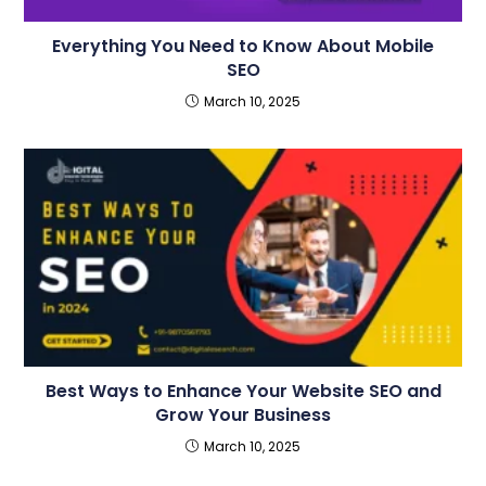
Everything You Need to Know About Mobile
SEO
March 10, 2025
Best Ways to Enhance Your Website SEO and
Grow Your Business
March 10, 2025