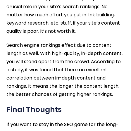
crucial role in your site’s search rankings. No
matter how much effort you put in link building,
keyword research, etc. stuff, if your site’s content
quality is poor, it’s not worth it.
Search engine rankings effect due to content
length as well. With high-quality, in-depth content,
you will stand apart from the crowd. According to
a study, it was found that there an excellent
correlation between in-depth content and
rankings. It means the longer the content length,
the better chances of getting higher rankings.
Final Thoughts
If you want to stay in the SEO game for the long-