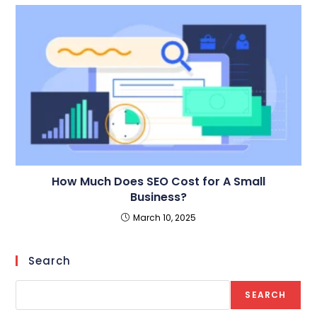
How Much Does SEO Cost for A Small
Business?
March 10, 2025
Search
SEARCH