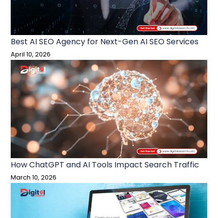
Best AI SEO Agency for Next-Gen AI SEO Services
April 10, 2026
How ChatGPT and AI Tools Impact Search Traffic
March 10, 2026