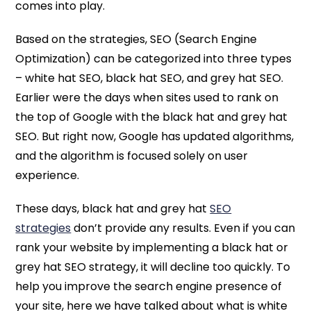
comes into play.
Based on the strategies, SEO (Search Engine
Optimization) can be categorized into three types
– white hat SEO, black hat SEO, and grey hat SEO.
Earlier were the days when sites used to rank on
the top of Google with the black hat and grey hat
SEO. But right now, Google has updated algorithms,
and the algorithm is focused solely on user
experience.
These days, black hat and grey hat
SEO
strategies
don’t provide any results. Even if you can
rank your website by implementing a black hat or
grey hat SEO strategy, it will decline too quickly. To
help you improve the search engine presence of
your site, here we have talked about what is white