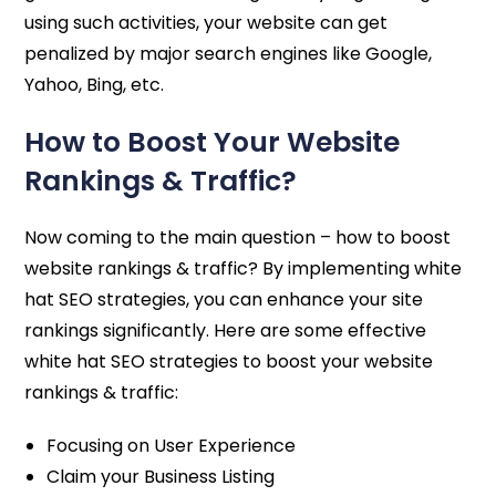
using such activities, your website can get
penalized by major search engines like Google,
Yahoo, Bing, etc.
How to Boost Your Website
Rankings & Traffic?
Now coming to the main question – how to boost
website rankings & traffic? By implementing white
hat SEO strategies, you can enhance your site
rankings significantly. Here are some effective
white hat SEO strategies to boost your website
rankings & traffic:
Focusing on User Experience
Claim your Business Listing