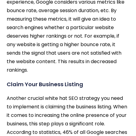
experience, Google considers various metrics like
bounce rate, average session duration, etc. By
measuring these metrics, it will give an idea to
search engines whether a particular website
deserves higher rankings or not. For example, if
any website is getting a higher bounce rate, it
sends the signal that users are not satisfied with
the website content. This results in decreased
rankings.
Claim Your Business Listing
Another crucial white hat SEO strategy you need
to implement is claiming the business listing. When
it comes to increasing the online presence of your
business, this step plays a significant role.
According to statistics, 46% of all Google searches