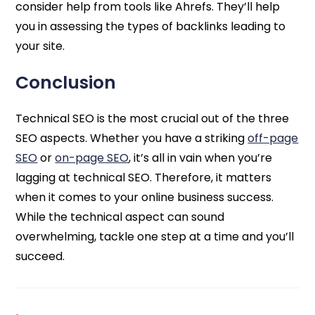
consider help from tools like Ahrefs. They’ll help
you in assessing the types of backlinks leading to
your site.
Conclusion
Technical SEO is the most crucial out of the three
SEO aspects. Whether you have a striking
off-page
SEO
or
on-page SEO
, it’s all in vain when you’re
lagging at technical SEO. Therefore, it matters
when it comes to your online business success.
While the technical aspect can sound
overwhelming, tackle one step at a time and you’ll
succeed.