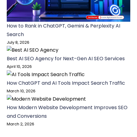
How to Rank in ChatGPT, Gemini & Perplexity AI
Search
July 8, 2026
Best AI SEO Agency for Next-Gen AI SEO Services
April 10, 2026
How ChatGPT and AI Tools Impact Search Traffic
March 10, 2026
How Modern Website Development Improves SEO
and Conversions
March 2, 2026