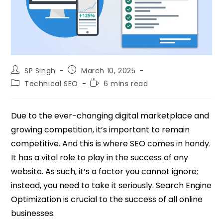
SP Singh
March 10, 2025
Technical SEO
6 mins read
Due to the ever-changing digital marketplace and
growing competition, it’s important to remain
competitive. And this is where SEO comes in handy.
It has a vital role to play in the success of any
website. As such, it’s a factor you cannot ignore;
instead, you need to take it seriously. Search Engine
Optimization is crucial to the success of all online
businesses.