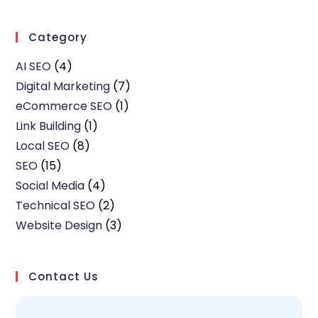
Category
AI SEO
(4)
Digital Marketing
(7)
eCommerce SEO
(1)
Link Building
(1)
Local SEO
(8)
SEO
(15)
Social Media
(4)
Technical SEO
(2)
Website Design
(3)
Contact Us