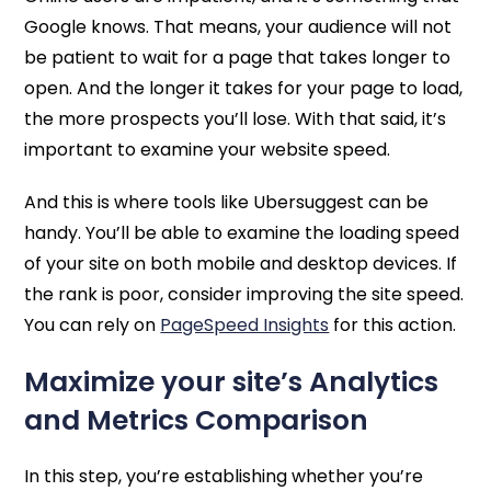
Google knows. That means, your audience will not
be patient to wait for a page that takes longer to
open. And the longer it takes for your page to load,
the more prospects you’ll lose. With that said, it’s
important to examine your website speed.
And this is where tools like Ubersuggest can be
handy. You’ll be able to examine the loading speed
of your site on both mobile and desktop devices. If
the rank is poor, consider improving the site speed.
You can rely on
PageSpeed Insights
for this action.
Maximize your site’s Analytics
and Metrics Comparison
In this step, you’re establishing whether you’re