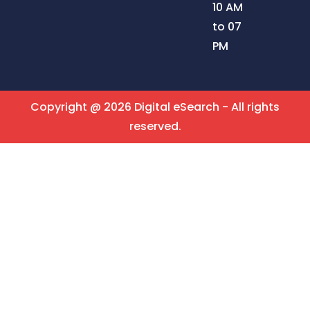
10 AM
to 07
PM
Copyright @ 2026 Digital eSearch - All rights
reserved.