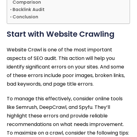
Comparison
Backlink Audit
Conclusion
Start with Website Crawling
Website Crawl is one of the most important
aspects of SEO audit. This action will help you
identify significant errors on your sites. And some
of these errors include poor images, broken links,
bad keywords, and page title errors.
To manage this effectively, consider online tools
like Semrush, DeepCrawl, and Spyfu. They’ll
highlight these errors and provide reliable
recommendations on what needs improvement.
To maximize on a crawl, consider the following tips: