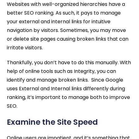
Websites with well-organized hierarchies have a
better SEO ranking. As such, it pays to manage
your external and internal links for intuitive
navigation by visitors. Sometimes, you may move
or delete site pages causing broken links that can
irritate visitors.
Thankfully, you don’t have to do this manually. With
help of online tools such as Integrity, you can
identify and manage broken links. Since Google
uses External and Internal links differently during
ranking, it’s important to manage both to improve
SEO.
Examine the Site Speed
Online users are impatient, and it’s something that