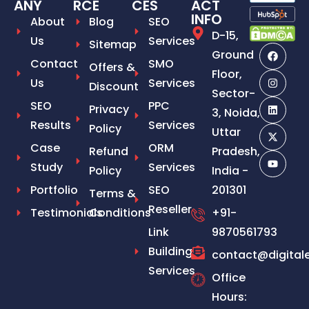
ANY
RCE
CES
ACT
INFO
About
Blog
SEO
D-15,
Us
Services
Sitemap
Ground
Contact
SMO
Offers &
Floor,
Us
Services
Discount
Sector-
SEO
PPC
Privacy
3, Noida,
Results
Services
Policy
Uttar
Case
ORM
Refund
Pradesh,
Study
Services
Policy
India -
Portfolio
SEO
201301
Terms &
Reseller
Testimonials
Conditions
+91-
Link
9870561793
Building
contact@digital
Services
Office
Hours: