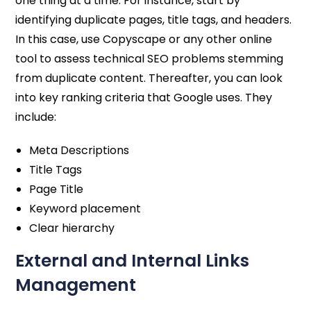
one thing at a time. For instance, start by
identifying duplicate pages, title tags, and headers.
In this case, use Copyscape or any other online
tool to assess technical SEO problems stemming
from duplicate content. Thereafter, you can look
into key ranking criteria that Google uses. They
include:
Meta Descriptions
Title Tags
Page Title
Keyword placement
Clear hierarchy
External and Internal Links
Management