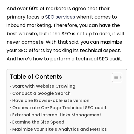
And over 60% of marketers agree that their
primary focus is
SEO services
when it comes to
inbound marketing. Therefore, you can have the
best website, but if the SEO is not up to date, it will
never compete. With that said, you can maximize
your SEO efforts by tackling its technical aspect.
And here’s how to perform a technical SEO audit:
Table of Contents
Start with Website Crawling
Conduct a Google Search
Have one Browse-able site version
Orchestrate On-Page Technical SEO audit
External and Internal Links Management
Examine the Site Speed
Maximize your site’s Analytics and Metrics