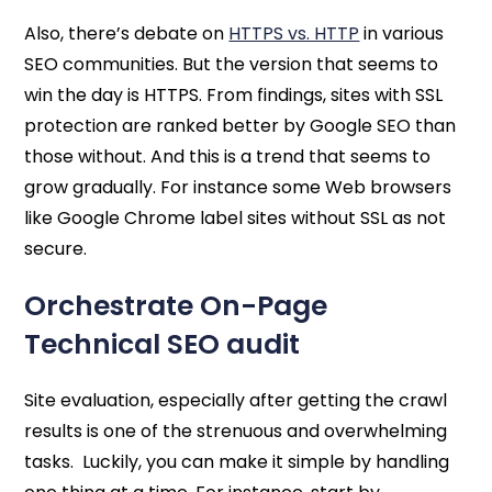
Also, there’s debate on
HTTPS vs. HTTP
in various
SEO communities. But the version that seems to
win the day is HTTPS. From findings, sites with SSL
protection are ranked better by Google SEO than
those without. And this is a trend that seems to
grow gradually. For instance some Web browsers
like Google Chrome label sites without SSL as not
secure.
Orchestrate On-Page
Technical SEO audit
Site evaluation, especially after getting the crawl
results is one of the strenuous and overwhelming
tasks. Luckily, you can make it simple by handling