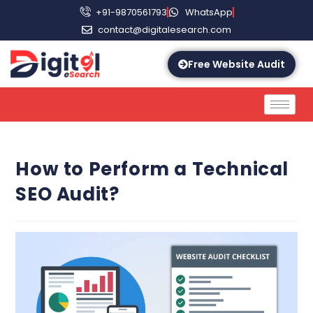
+91-9870561793
WhatsApp
contact@digitalesearch.com
Free Website Audit
How to Perform a Technical
SEO Audit?