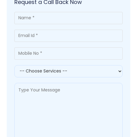
Request a Call Back Now