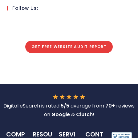
Follow Us:
GET FREE WEBSITE AUDIT REPORT
Digital eSearch is rated
5/5
average from
70+
reviews
on
Google
&
Clutch
!
COMP
RESOU
SERVI
CONT