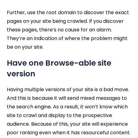
Further, use the root domain to discover the exact
pages on your site being crawled. If you discover
these pages, there’s no cause for an alarm.
They’re an indication of where the problem might
be on your site.
Have one Browse-able site
version
Having multiple versions of your site is a bad move.
And this is because it will send mixed messages to
the search engine. As a result, it won’t know which
site to crawl and display to the prospective
audience. Because of this, your site will experience
poor ranking even when it has resourceful content.