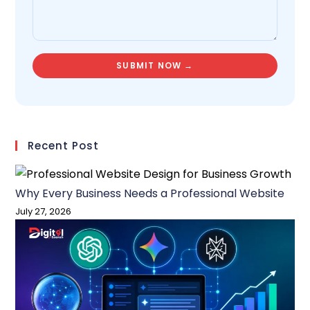
Recent Post
Why Every Business Needs a Professional Website
July 27, 2026