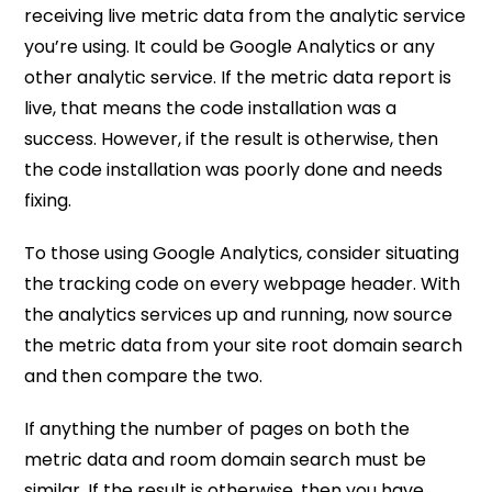
receiving live metric data from the analytic service
you’re using. It could be Google Analytics or any
other analytic service. If the metric data report is
live, that means the code installation was a
success. However, if the result is otherwise, then
the code installation was poorly done and needs
fixing.
To those using Google Analytics, consider situating
the tracking code on every webpage header. With
the analytics services up and running, now source
the metric data from your site root domain search
and then compare the two.
If anything the number of pages on both the
metric data and room domain search must be
similar. If the result is otherwise, then you have