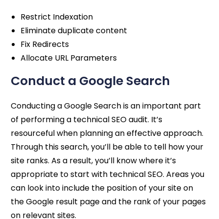
Restrict Indexation
Eliminate duplicate content
Fix Redirects
Allocate URL Parameters
Conduct a Google Search
Conducting a Google Search is an important part
of performing a technical SEO audit. It’s
resourceful when planning an effective approach.
Through this search, you’ll be able to tell how your
site ranks. As a result, you’ll know where it’s
appropriate to start with technical SEO. Areas you
can look into include the position of your site on
the Google result page and the rank of your pages
on relevant sites.