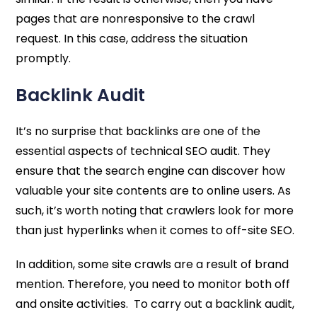
pages that are nonresponsive to the crawl
request. In this case, address the situation
promptly.
Backlink Audit
It’s no surprise that backlinks are one of the
essential aspects of technical SEO audit. They
ensure that the search engine can discover how
valuable your site contents are to online users. As
such, it’s worth noting that crawlers look for more
than just hyperlinks when it comes to off-site SEO.
In addition, some site crawls are a result of brand
mention. Therefore, you need to monitor both off
and onsite activities. To carry out a backlink audit,