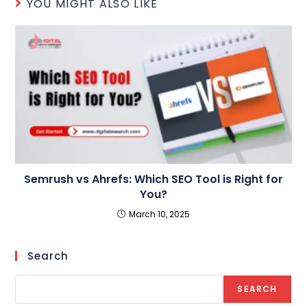
YOU MIGHT ALSO LIKE
Semrush vs Ahrefs: Which SEO Tool is Right for
You?
March 10, 2025
Search
SEARCH